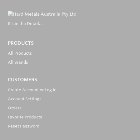
It's in the Detail...
PRODUCTS
All Products
All Brands
CUSTOMERS
Create Account or Log In
Account Settings
Orders
Favorite Products
Reset Password