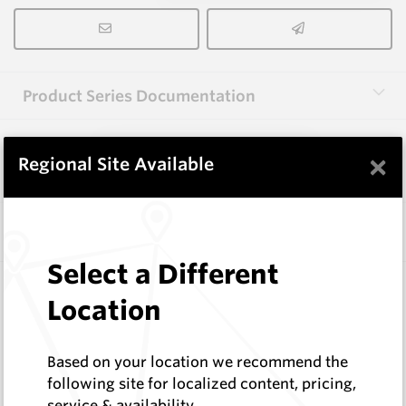
Product Series Documentation
×
View Product Series
Regional Site Available
Similar Items
Select a Different
EM411-F
Location
Flat Cutter Picks and Blocks
Hard Metals Australia
Log In to See Pricing
Based on your location we recommend the
In Stock
following site for localized content, pricing,
service & availability
Flat Cutter Pick (CJ2 Style)