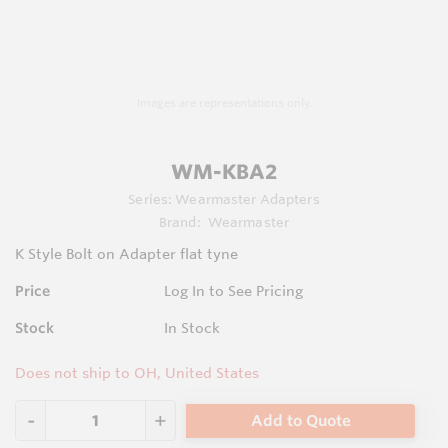
Images are representations only.
WM-KBA2
Series:
Wearmaster Adapters
Brand:
Wearmaster
K Style Bolt on Adapter flat tyne
Price
Log In to See Pricing
Stock
In Stock
Does not ship to OH, United States
Add to Quote