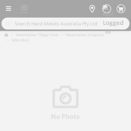
Wearmaster Tillage Tools
Wearmaster Adapters
WM-KBA2