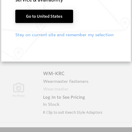
EM411-P
Go to United States
Flat Cutter Picks and Blocks
Hard Metals Australia
Stay on current site and remember my selection
Log In to See Pricing
In Stock
Flat Cutter Pick (CJ2-W Style)
WM-KRC
Wearmaster Fasteners
Wearmaster
Log In to See Pricing
In Stock
R Clip to suit Keech Style Adaptors