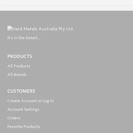
It's in the Detail...
PRODUCTS
All Products
All Brands
CUSTOMERS
Create Account or Log In
Account Settings
Orders
Favorite Products