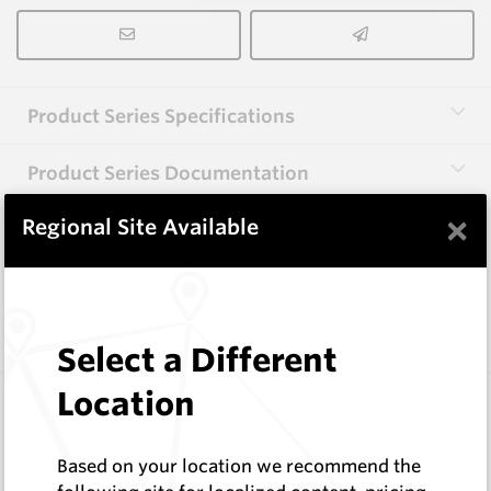
Product Series Specifications
Product Series Documentation
×
Regional Site Available
View Product Series
Similar Items
Select a Different
Location
CP30A
86 Series Conical Picks (22mm)
Hard Metals Australia
Based on your location we recommend the
Log In to See Pricing