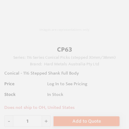
Images are representations only.
CP63
Series:
116 Series Conical Picks (stepped 30mm/38mm)
Brand:
Hard Metals Australia Pty Ltd
Conical - 116 Stepped Shank Full Body
Price
Log In to See Pricing
Stock
In Stock
Does not ship to OH, United States
Add to Quote