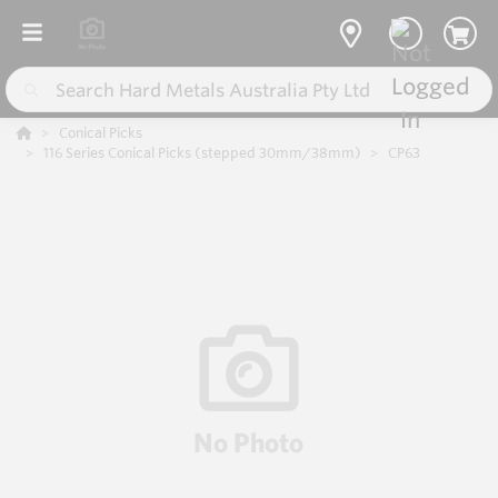
Conical Picks
116 Series Conical Picks (stepped 30mm/38mm)
CP63