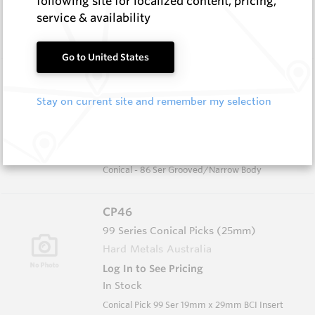
following site for localized content, pricing,
In Stock
service & availability
Conical - 86 Full Body
Go to United States
CP30B
86 Series Conical Picks (22mm)
Stay on current site and remember my selection
Hard Metals Australia
Log In to See Pricing
In Stock
Conical - 86 Ser Grooved/Narrow Body
CP46
99 Series Conical Picks (25mm)
Hard Metals Australia
Log In to See Pricing
In Stock
Conical Pick 99 Ser 19mm x 29mm BCI Insert