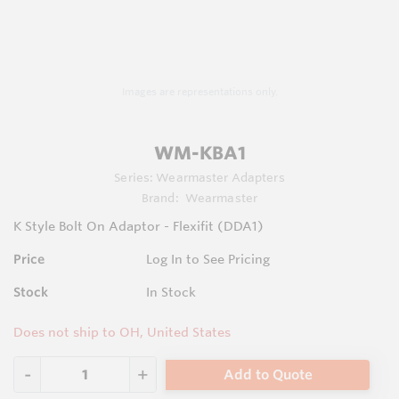
Images are representations only.
WM-KBA1
Series:
Wearmaster Adapters
Brand:
Wearmaster
K Style Bolt On Adaptor - Flexifit (DDA1)
Price
Log In to See Pricing
Stock
In Stock
Does not ship to OH, United States
Add to Quote