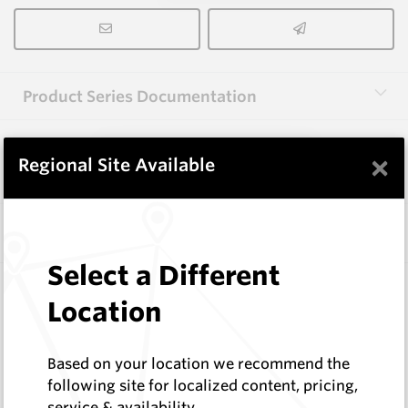
Product Series Documentation
×
View Product Series
Regional Site Available
Similar Items
Select a Different
FF1000
Location
Wearmaster Adapters
Wearmaster
Log In to See Pricing
Based on your location we recommend the
In Stock
following site for localized content, pricing,
service & availability
Bolt-on Adaptor - Flexifit - 47 Degree Tine