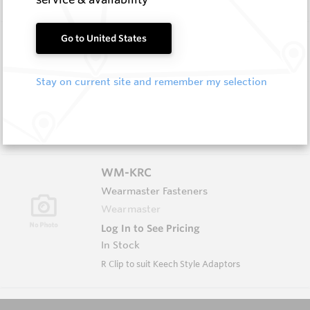
WM-KWA
Go to United States
Wearmaster Adapters
Wearmaster
Stay on current site and remember my selection
Log In to See Pricing
In Stock
K Style Weld On Adaptor
WM-KRC
Wearmaster Fasteners
Wearmaster
Log In to See Pricing
In Stock
R Clip to suit Keech Style Adaptors