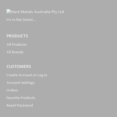
It's in the Detail...
PRODUCTS
All Products
All Brands
CUSTOMERS
Create Account or Log In
Account Settings
Orders
Favorite Products
Reset Password