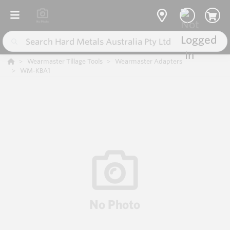
Wearmaster Tillage Tools
Wearmaster Adapters
WM-KBA1