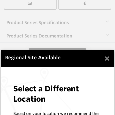
Product Series Specifications
Product Series Documentation
View Product Series
×
Regional Site Available
Similar Items
Select a Different
CP20B
76 Series Conical Picks (19mm)
Location
Hard Metals Australia
Log In to See Pricing
Based on your location we recommend the