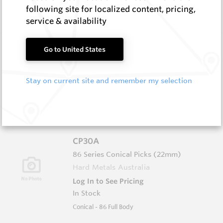
In Stock
following site for localized content, pricing,
Conical - 76 Ser Grooved/Narrow Body
service & availability
CP25
Go to United States
76 Series Conical Picks (19mm)
Hard Metals Australia
Stay on current site and remember my selection
Log In to See Pricing
In Stock
Conical - 76 Ser Grooved/Flanged Body
CP30A
86 Series Conical Picks (22mm)
Hard Metals Australia
Log In to See Pricing
In Stock
Conical - 86 Full Body