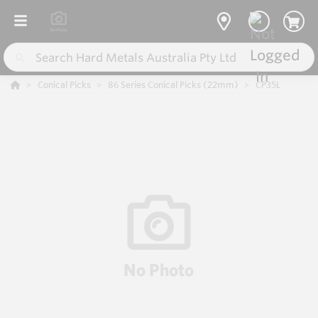
Conical Picks
86 Series Conical Picks (22mm)
CP35L