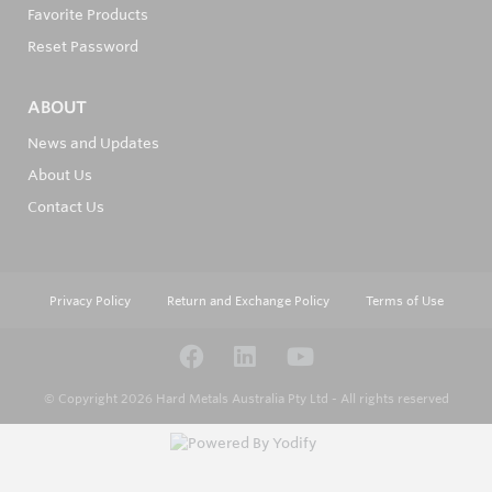
Favorite Products
Reset Password
ABOUT
News and Updates
About Us
Contact Us
Privacy Policy
Return and Exchange Policy
Terms of Use
© Copyright 2026
Hard Metals Australia Pty Ltd - All rights reserved