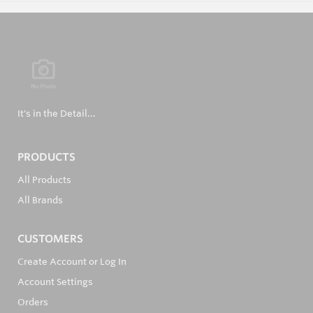
It's in the Detail...
PRODUCTS
All Products
All Brands
CUSTOMERS
Create Account or Log In
Account Settings
Orders