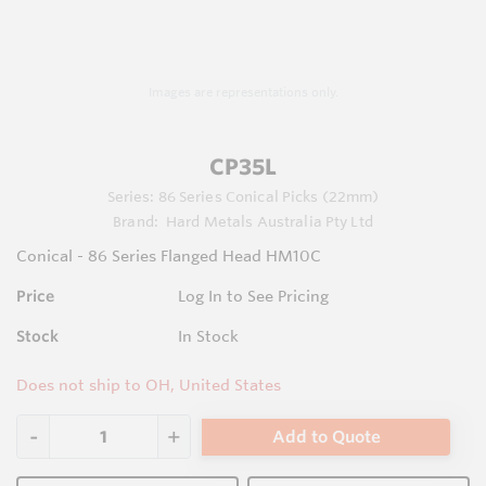
Images are representations only.
CP35L
Series:
86 Series Conical Picks (22mm)
Brand:
Hard Metals Australia Pty Ltd
Conical - 86 Series Flanged Head HM10C
Price
Log In to See Pricing
Stock
In Stock
Does not ship to OH, United States
Add to Quote