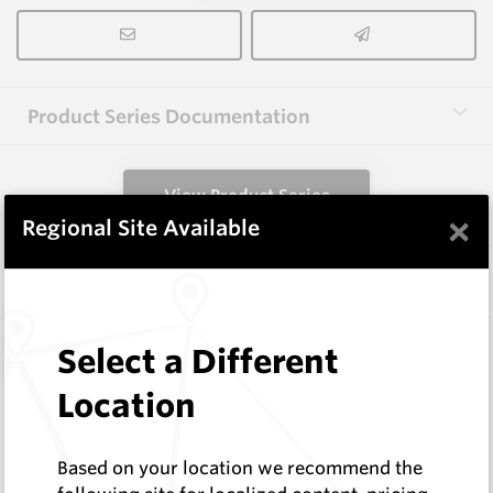
Product Series Documentation
View Product Series
×
Regional Site Available
Similar Items
FF1003L
Select a Different
Wearmaster FlexiFit Points
Location
Wearmaster
Log In to See Pricing
In Stock
Based on your location we recommend the
FlexiFit Deep Banding Seeder