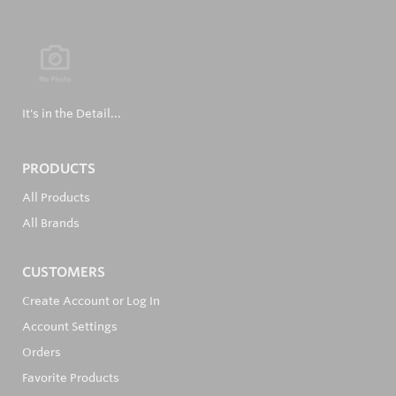
It's in the Detail...
PRODUCTS
All Products
All Brands
CUSTOMERS
Create Account or Log In
Account Settings
Orders
Favorite Products