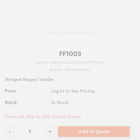
Images are representations only.
FF1003
Series:
Wearmaster FlexiFit Points
Brand:
Wearmaster
Winged Ripper/Seeder
Price
Log In to See Pricing
Stock
In Stock
Does not ship to OH, United States
Add to Quote