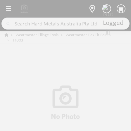
Wearmaster Tillage Tools
Wearmaster FlexiFit Points
FF1003