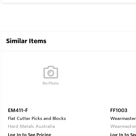
Similar Items
EM411-F
FF1003
Flat Cutter Picks and Blocks
Wearmaster F
Hard Metals Australia
Wearmaste
Log In to See Pricing
Log In to Se