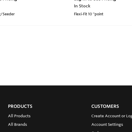
In Stock
r/Seeder
Flexi-Fit 10 ''point
PRODUCTS
CUSTOMERS
All Products
Create Account or Log
All Brands
Account Settings