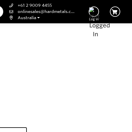
+61 2 9009 4455
onlinesales@hardmetals.com
Australia
Log In