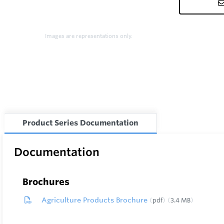
Images are representations only.
Product Series Documentation
Documentation
Brochures
Agriculture Products Brochure
pdf
3.4 MB