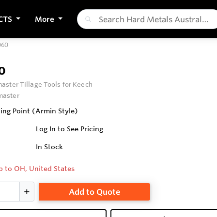
CTS
More
60
0
ster Tillage Tools for Keech
aster
ng Point (Armin Style)
Log In to See Pricing
In Stock
p to OH, United States
Add to Quote