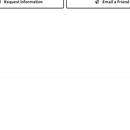
Request Information
Email a Friend