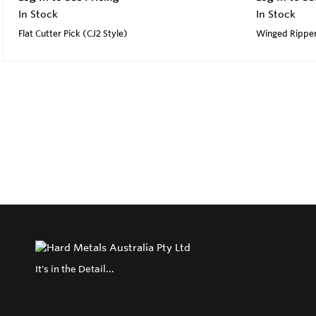
In Stock
In Stock
Flat Cutter Pick (CJ2 Style)
Winged Rippe
It's in the Detail...