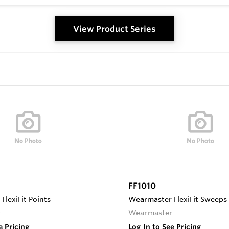
View Product Series
FF1010
lexiFit Points
Wearmaster FlexiFit Sweeps
r
Wearmaster
e Pricing
Log In to See Pricing