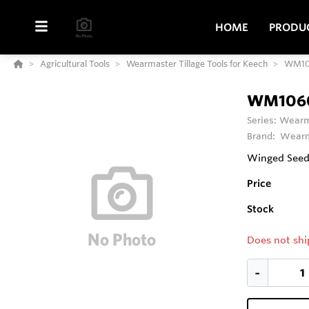
HOME
PRODU
Agricultural Tools
Wearmaster Tillage Tools for Keech
WM10
WM106
Series:
Wearma
Brand:
Wearm
Winged Seedi
Price
Stock
Does not shi