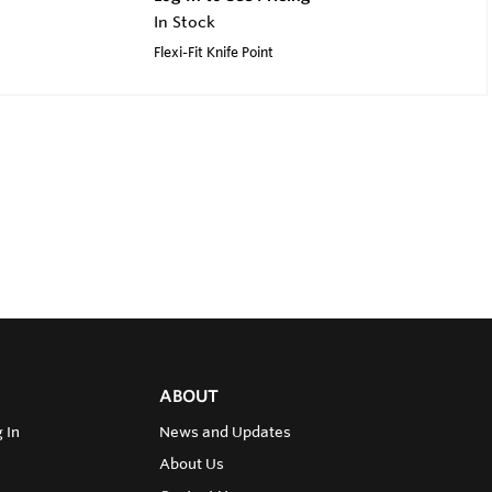
In Stock
Flexi-Fit Knife Point
ABOUT
 In
News and Updates
About Us