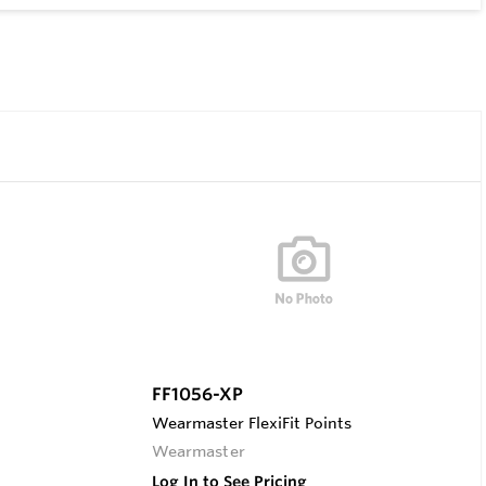
FF1056-XP
Wearmaster FlexiFit Points
Wearmaster
Log In to See Pricing