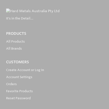
It's in the Detail...
PRODUCTS
All Products
All Brands
CUSTOMERS
Create Account or Log In
Account Settings
Orders
Favorite Products
Reset Password