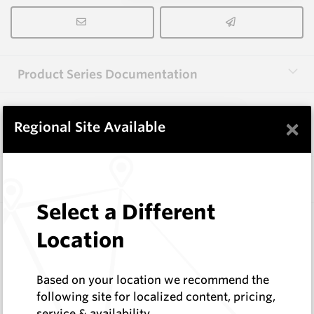
Product Series Documentation
×
View Product Series
Regional Site Available
Similar Items
Select a Different
A1000 HM9
Location
Shaped Blanks
Hard Metals Australia
Log In to See Pricing
Based on your location we recommend the
In Stock
following site for localized content, pricing,
service & availability
Shaped Blank