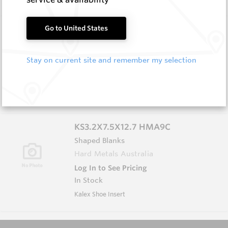
AS5.0X5.0X5.0 HM9
Go to United States
Shaped Blanks
Hard Metals Australia
Stay on current site and remember my selection
Log In to See Pricing
In Stock
Shaped Blank - Triangular Prism
KS3.2X7.5X12.7 HMA9C
Shaped Blanks
Hard Metals Australia
Log In to See Pricing
In Stock
Kalex Shoe Insert