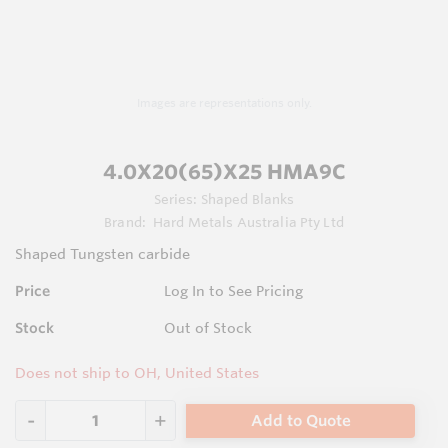
Images are representations only.
4.0X20(65)X25 HMA9C
Series:
Shaped Blanks
Brand:
Hard Metals Australia Pty Ltd
Shaped Tungsten carbide
Price
Log In to See Pricing
Stock
Out of Stock
Does not ship to OH, United States
Add to Quote