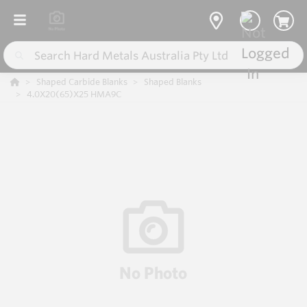
Shaped Carbide Blanks
Shaped Blanks
4.0X20(65)X25 HMA9C