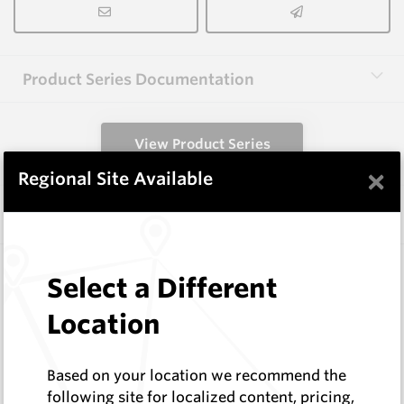
Product Series Documentation
View Product Series
×
Regional Site Available
Similar Items
3.0X6.0X65 HM8C
Select a Different
Rectangular Blanks
Hard Metals Australia
Location
Log In to See Pricing
In Stock
Based on your location we recommend the
Rectangular Blank
following site for localized content, pricing,