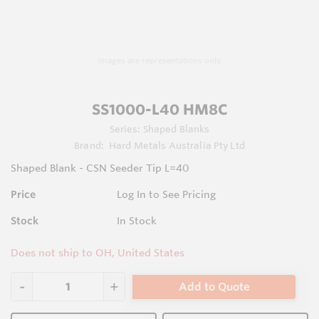
Images are representations only.
SS1000-L40 HM8C
Series:
Shaped Blanks
Brand:
Hard Metals Australia Pty Ltd
Shaped Blank - CSN Seeder Tip L=40
Price
Log In to See Pricing
Stock
In Stock
Does not ship to OH, United States
Add to Quote