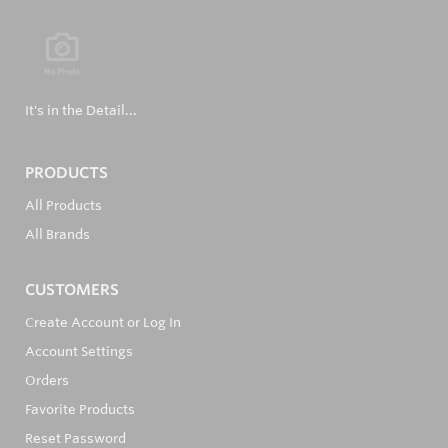
It's in the Detail...
PRODUCTS
All Products
All Brands
CUSTOMERS
Create Account or Log In
Account Settings
Orders
Favorite Products
Reset Password