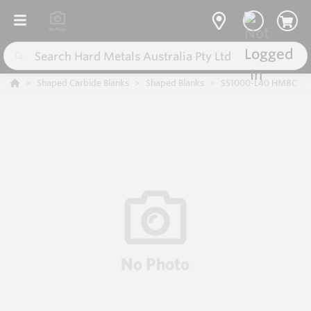
Shaped Carbide Blanks
Shaped Blanks
SS1000-L40 HM8C