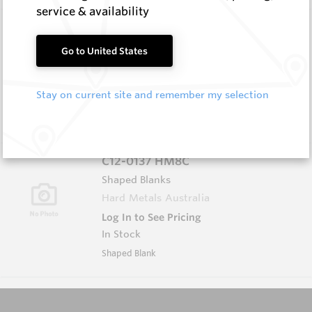
service & availability
5.0X25X36 HM8C
Rectangular Blanks
Go to United States
Hard Metals Australia
Log In to See Pricing
Stay on current site and remember my selection
In Stock
Rectangular Blank
C12-0137 HM8C
Shaped Blanks
Hard Metals Australia
Log In to See Pricing
In Stock
Shaped Blank