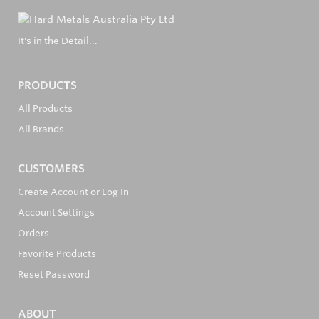
It's in the Detail...
PRODUCTS
All Products
All Brands
CUSTOMERS
Create Account or Log In
Account Settings
Orders
Favorite Products
Reset Password
ABOUT