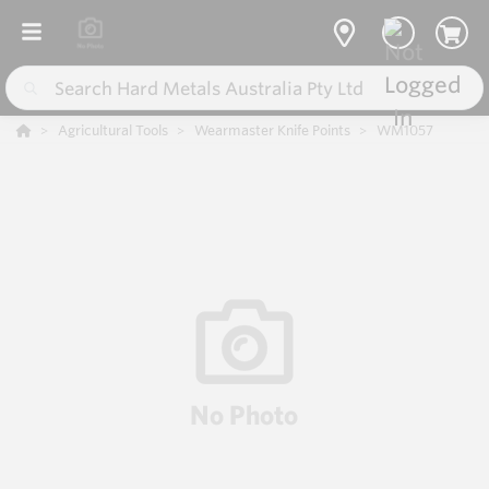
Agricultural Tools
Wearmaster Knife Points
WM1057