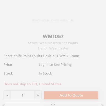
Images are representations only.
WM1057
Series:
Wearmaster Knife Points
Brand:
Wearmaster
Short Knife Point (Suits FlexiCoil) W=17-19mm
Price
Log In to See Pricing
Stock
In Stock
Does not ship to OH, United States
Add to Quote