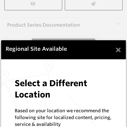
Product Series Documentation
View Product Series
×
Regional Site Available
Similar Items
Select a Different
WM1088-XP12L
Wearmaster Points for Janke
Location
Wearmaster
Log In to See Pricing
Based on your location we recommend the
In Stock
following site for localized content, pricing,
Deep Knife Point Suit Janke W=12mm Original
service & availability