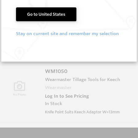
FF1055
Go to United States
Wearmaster FlexiFit Points
Wearmaster
Stay on current site and remember my selection
Log In to See Pricing
In Stock
Flexifit Knife Point - W=20mm Short
WM1050
Wearmaster Tillage Tools for Keech
Wearmaster
Log In to See Pricing
In Stock
Knife Point Suits Keech Adaptor W=13mm