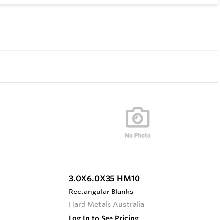
3.0X6.0X35 HM10
Rectangular Blanks
Hard Metals Australia
Log In to See Pricing