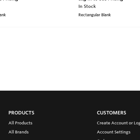
In Stock
lank
Rectangular Blank
PRODUCTS
CUSTOMERS
All Products
Create Account or Log
All Brands
Account Settings