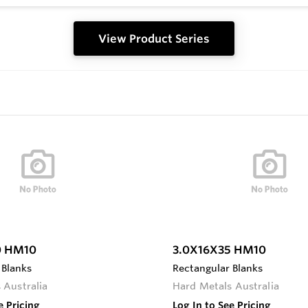
View Product Series
0 HM10
3.0X16X35 HM10
 Blanks
Rectangular Blanks
 Australia
Hard Metals Australia
e Pricing
Log In to See Pricing