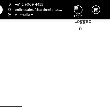
+61 2 9009 4455
onlinesales@hardmetals.com
Australia
Log In