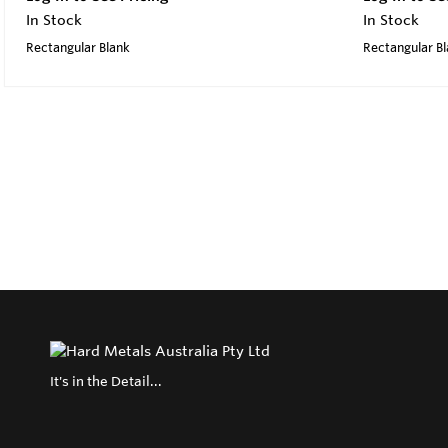
In Stock
In Stock
Rectangular Blank
Rectangular B
It's in the Detail...