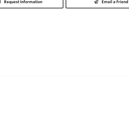
Request Information
Email a Friend