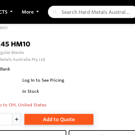
CTS
More
HM10
X45 HM10
gular Blanks
etals Australia Pty Ltd
Blank
Log In to See Pricing
In Stock
p to OH, United States
Add to Quote