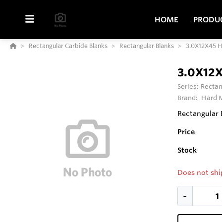
HOME
PRODU
Rectangular Carbide Blanks
Rectangular Blanks
3.0X12X45 
3.0X12
Series:
Rectan
Brand:
Hard M
Rectangular 
Price
Stock
Does not shi