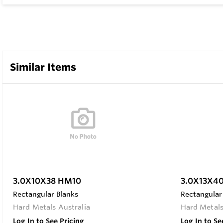
Similar Items
3.0X10X38 HM10
3.0X13X4
Rectangular Blanks
Rectangular
Hard Metals Australia
Hard Metals
Log In to See Pricing
Log In to Se