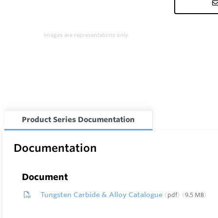
Images are representations only.
Product Series Documentation
Documentation
Document
Tungsten Carbide & Alloy Catalogue
pdf
9.5 MB