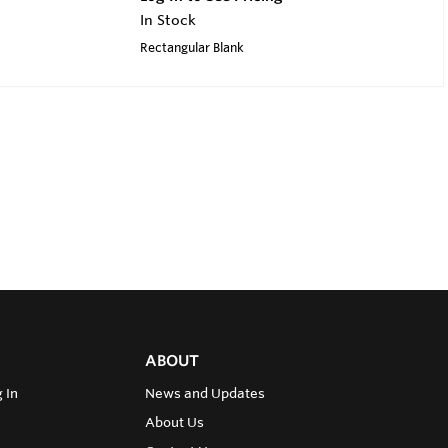
In Stock
Rectangular Blank
ABOUT
 In
News and Updates
About Us