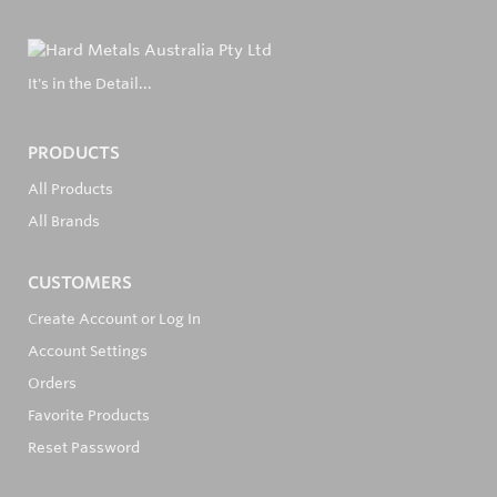
It's in the Detail...
PRODUCTS
All Products
All Brands
CUSTOMERS
Create Account or Log In
Account Settings
Orders
Favorite Products
Reset Password