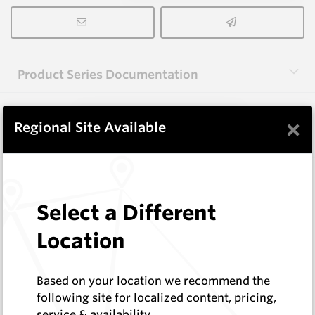
Product Series Documentation
×
View Product Series
Regional Site Available
Similar Items
Select a Different
EM405
Location
Wear Protection Weld On Teeth
Hard Metals Australia
Log In to See Pricing
Based on your location we recommend the
In Stock
following site for localized content, pricing,
service & availability
Weld-On Tooth - W=14 H=46