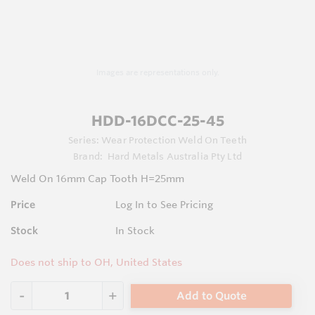
Images are representations only.
HDD-16DCC-25-45
Series:
Wear Protection Weld On Teeth
Brand:
Hard Metals Australia Pty Ltd
Weld On 16mm Cap Tooth H=25mm
Price
Log In to See Pricing
Stock
In Stock
Does not ship to OH, United States
Add to Quote