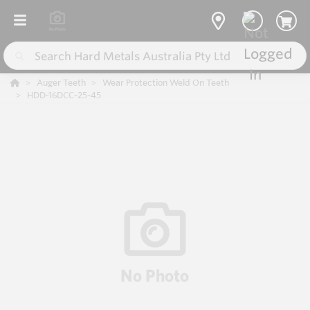
Auger Teeth
Wear Protection Weld On Teeth
HDD-16DCC-25-45