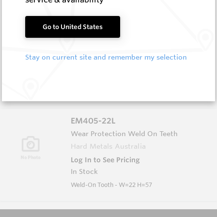
EM405-22
Go to United States
Wear Protection Weld On Teeth
Hard Metals Australia
Stay on current site and remember my selection
Log In to See Pricing
In Stock
Weld-On Tooth - W=22 H=45
EM405-22L
Wear Protection Weld On Teeth
Hard Metals Australia
Log In to See Pricing
In Stock
Weld-On Tooth - W=22 H=57