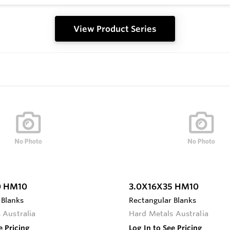
View Product Series
0 HM10
3.0X16X35 HM10
 Blanks
Rectangular Blanks
 Australia
Hard Metals Australia
e Pricing
Log In to See Pricing