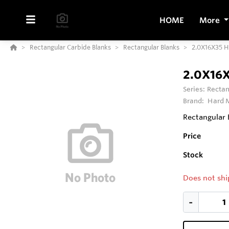
HOME
More
Rectangular Carbide Blanks
Rectangular Blanks
2.0X16X35 
2.0X16
Series:
Rectan
Brand:
Hard M
Rectangular 
Price
Stock
Does not shi