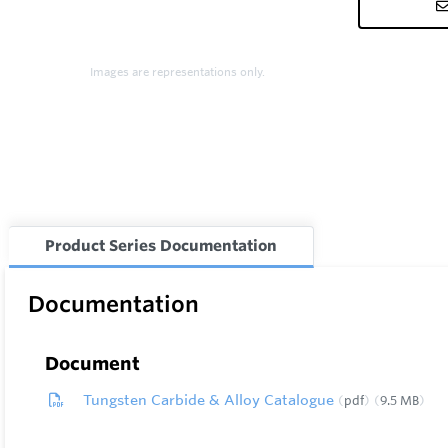
Images are representations only.
Product Series Documentation
Documentation
Document
Tungsten Carbide & Alloy Catalogue
pdf
9.5 MB