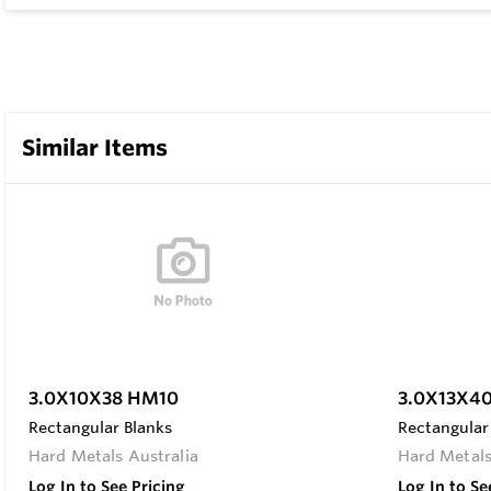
Similar Items
3.0X10X38 HM10
3.0X13X4
Rectangular Blanks
Rectangular
Hard Metals Australia
Hard Metals
Log In to See Pricing
Log In to Se