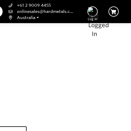
+61 2 9009 4455
onlinesales@hardmetals.com
Australia
Log In