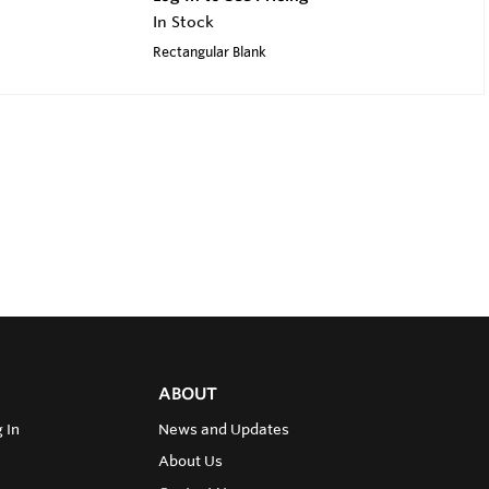
In Stock
Rectangular Blank
ABOUT
 In
News and Updates
About Us