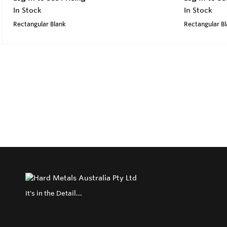
In Stock
In Stock
Rectangular Blank
Rectangular B
It's in the Detail...