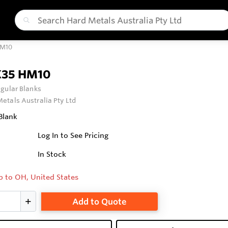
HM10
X35 HM10
gular Blanks
etals Australia Pty Ltd
Blank
Log In to See Pricing
In Stock
p to OH, United States
Add to Quote