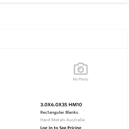
3.0X6.0X35 HM10
Rectangular Blanks
Hard Metals Australia
Log In to See Pricing