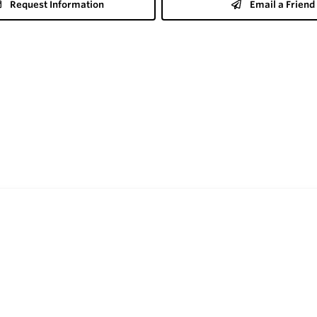
Request Information
Email a Friend