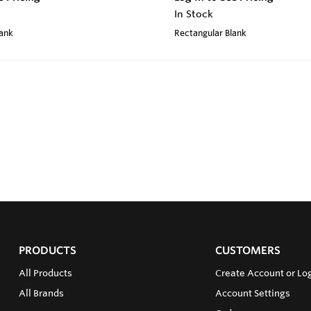
In Stock
lank
Rectangular Blank
PRODUCTS
CUSTOMERS
All Products
Create Account or Log
All Brands
Account Settings