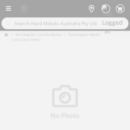
Rectangular Carbide Blanks
Rectangular Blanks
1.6X5.0X60 HM10