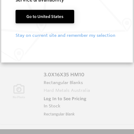
3.0X13X40 HM10
Go to United States
Rectangular Blanks
Hard Metals Australia
Stay on current site and remember my selection
Log In to See Pricing
In Stock
Rectangular Blank
3.0X16X35 HM10
Rectangular Blanks
Hard Metals Australia
Log In to See Pricing
In Stock
Rectangular Blank