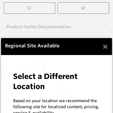
Product Series Documentation
×
View Product Series
Regional Site Available
Similar Items
Select a Different
3.0X10X38 HM10
Location
Rectangular Blanks
Hard Metals Australia
Log In to See Pricing
Based on your location we recommend the
In Stock
following site for localized content, pricing,
service & availability
Rectangular Blank