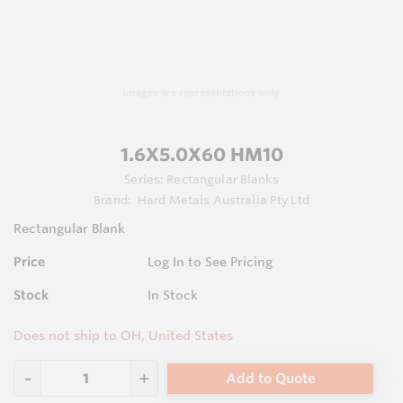
Images are representations only.
1.6X5.0X60 HM10
Series:
Rectangular Blanks
Brand:
Hard Metals Australia Pty Ltd
Rectangular Blank
Price
Log In to See Pricing
Stock
In Stock
Does not ship to OH, United States
Add to Quote