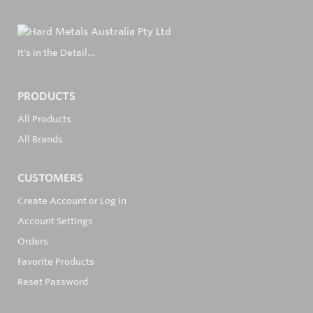
It's in the Detail...
PRODUCTS
All Products
All Brands
CUSTOMERS
Create Account or Log In
Account Settings
Orders
Favorite Products
Reset Password