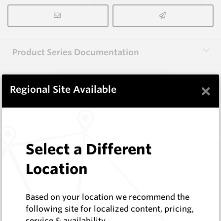
Product Series Documentation
×
View Product Series
Regional Site Available
Similar Items
Select a Different
WM1088-XP12L
Location
Wearmaster Points for Janke
Wearmaster
Log In to See Pricing
Based on your location we recommend the
In Stock
following site for localized content, pricing,
service & availability
Deep Knife Point Suit Janke W=12mm Original