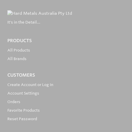
It's in the Detail...
PRODUCTS
All Products
All Brands
CUSTOMERS
Create Account or Log In
Account Settings
Orders
Favorite Products
Reset Password