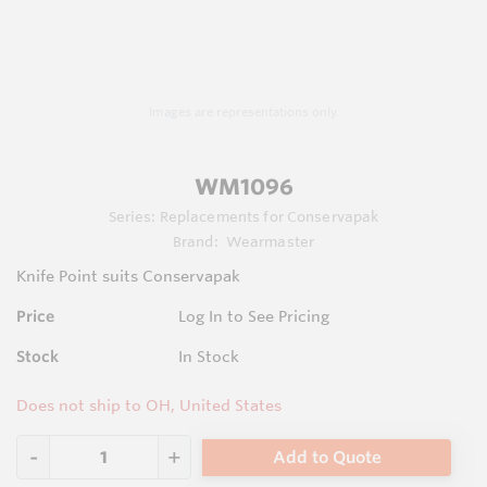
Images are representations only.
WM1096
Series:
Replacements for Conservapak
Brand:
Wearmaster
Knife Point suits Conservapak
Price
Log In to See Pricing
Stock
In Stock
Does not ship to OH, United States
Add to Quote