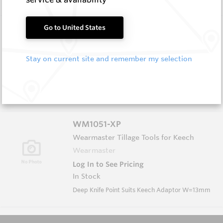
WM1050
Go to United States
Wearmaster Tillage Tools for Keech
Wearmaster
Stay on current site and remember my selection
Log In to See Pricing
In Stock
Knife Point Suits Keech Adaptor W=13mm
WM1051-XP
Wearmaster Tillage Tools for Keech
Wearmaster
Log In to See Pricing
In Stock
Deep Knife Point Suits Keech Adaptor W=13mm