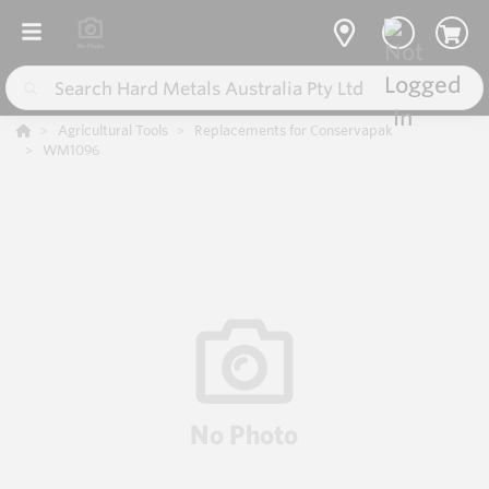
Agricultural Tools
Replacements for Conservapak
WM1096