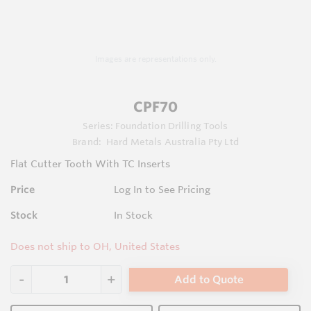
Images are representations only.
CPF70
Series:
Foundation Drilling Tools
Brand:
Hard Metals Australia Pty Ltd
Flat Cutter Tooth With TC Inserts
Price
Log In to See Pricing
Stock
In Stock
Does not ship to OH, United States
Add to Quote