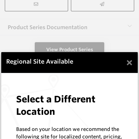
Product Series Documentation
View Product Series
×
Regional Site Available
Similar Items
CPF08
Select a Different
Foundation Drilling Tools
Hard Metals Australia
Location
Log In to See Pricing
In Stock
Based on your location we recommend the
Taper Pick Dragon Tooth
following site for localized content, pricing,