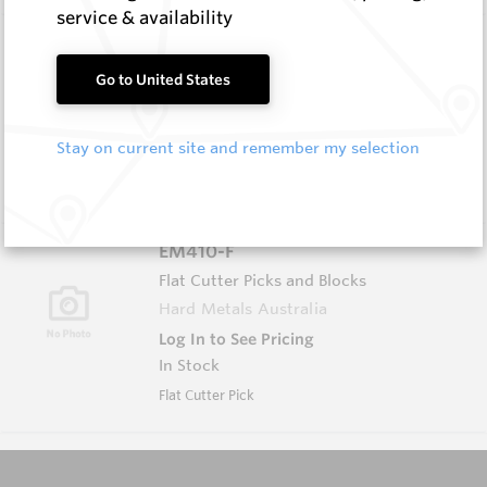
service & availability
CPF150
Foundation Drilling Tools
Go to United States
Hard Metals Australia
Log In to See Pricing
Stay on current site and remember my selection
In Stock
Flat Pick
EM410-F
Flat Cutter Picks and Blocks
Hard Metals Australia
Log In to See Pricing
In Stock
Flat Cutter Pick