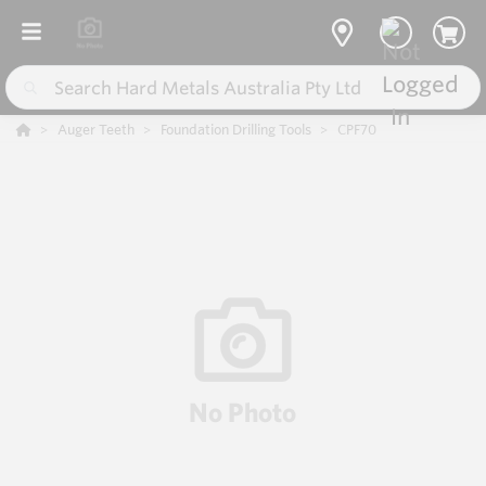
Auger Teeth
Foundation Drilling Tools
CPF70