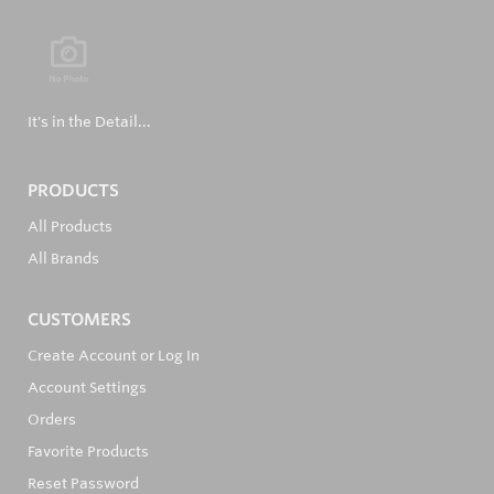
It's in the Detail...
PRODUCTS
All Products
All Brands
CUSTOMERS
Create Account or Log In
Account Settings
Orders
Favorite Products
Reset Password