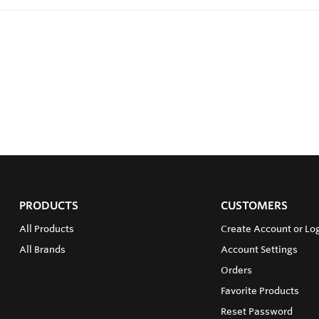
PRODUCTS
CUSTOMERS
All Products
Create Account or Log
All Brands
Account Settings
Orders
Favorite Products
Reset Password