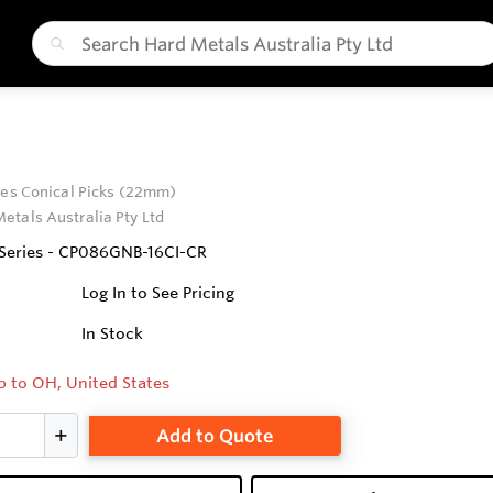
ies Conical Picks (22mm)
etals Australia Pty Ltd
 Series - CP086GNB-16CI-CR
Log In to See Pricing
In Stock
p to OH, United States
Add to Quote