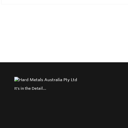
It's in the Detail...