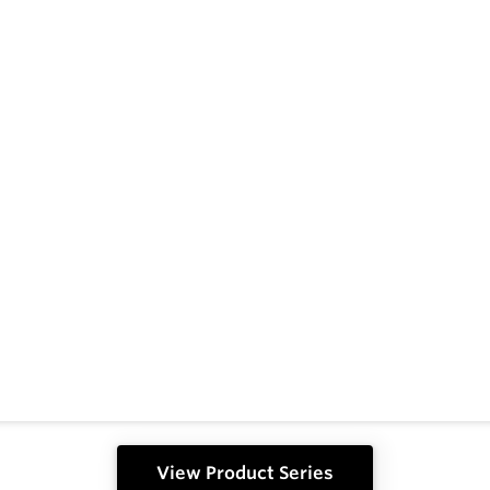
View Product Series