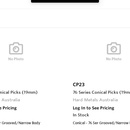
CP23
onical Picks (19mm)
76 Series Conical Picks (19
 Australia
Hard Metals Australia
e Pricing
Log In to See Pricing
In Stock
Ser Grooved/Narrow Body
Conical - 76 Ser Grooved/Narrow