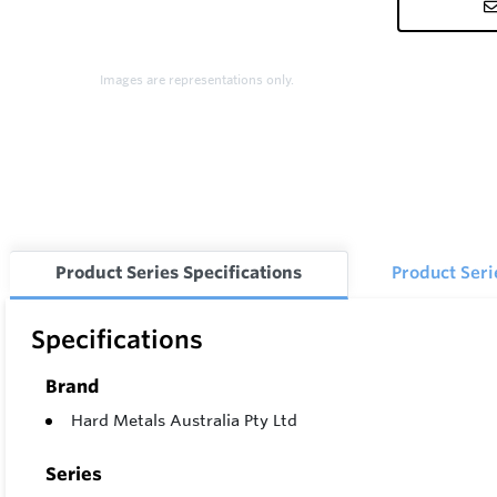
Images are representations only.
Product Series Specifications
Product Ser
Specifications
Brand
Hard Metals Australia Pty Ltd
Series