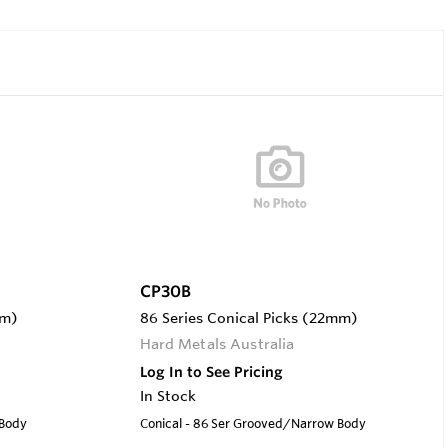
CP30B
mm)
86 Series Conical Picks (22mm)
Hard Metals Australia
Log In to See Pricing
In Stock
 Body
Conical - 86 Ser Grooved/Narrow Body