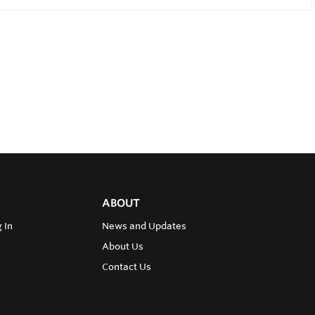
ABOUT
 In
News and Updates
About Us
Contact Us