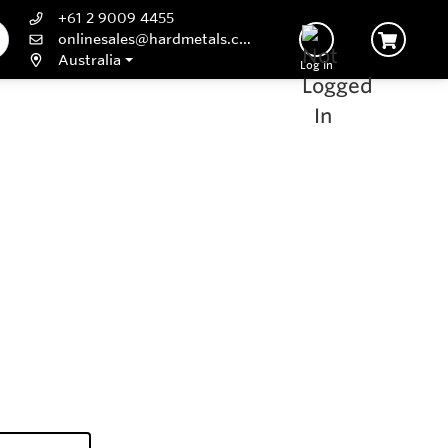
+61 2 9009 4455
onlinesales@hardmetals.com
Australia
Log In