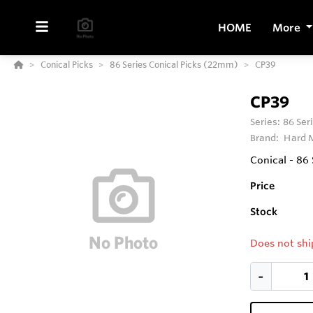
HOME
More
Conical Picks
86 Series Conical Picks (22mm)
CP39
CP39
Series:
86 Ser
Brand:
Hard M
Conical - 86
Price
Stock
Does not shi