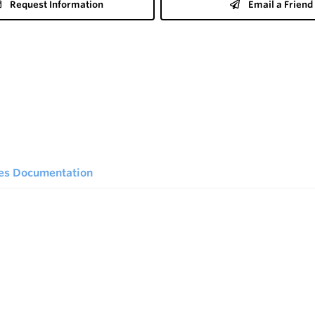
Request Information
Email a Friend
ies Documentation