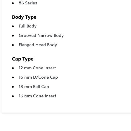
86 Series
Body Type
Full Body
Grooved Narrow Body
Flanged Head Body
Cap Type
12 mm Cone Insert
16 mm D/Cone Cap
18 mm Bell Cap
16 mm Cone Insert