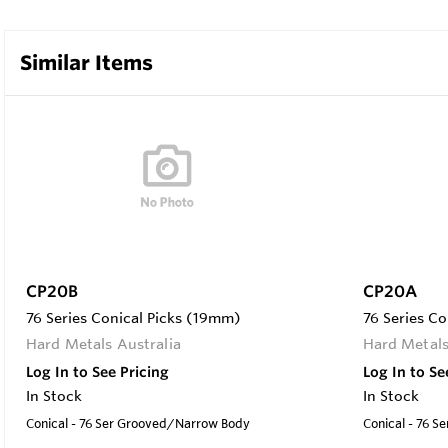
Similar Items
CP20B
CP20A
76 Series Conical Picks (19mm)
76 Series C
Hard Metals Australia
Hard Metals
Log In to See Pricing
Log In to Se
In Stock
In Stock
Conical - 76 Ser Grooved/Narrow Body
Conical - 76 