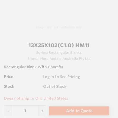
Images are representations only.
13X25X102(C1.0) HM11
Series:
Rectangular Blanks
Brand:
Hard Metals Australia Pty Ltd
Rectangular Blank With Chamfer
Price
Log In to See Pricing
Stock
Out of Stock
Does not ship to OH, United States
Add to Quote