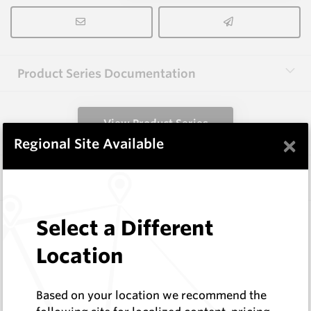
Product Series Documentation
View Product Series
×
Regional Site Available
Similar Items
13X25X51(C1.0) HM10
Select a Different
Rectangular Blanks
Location
Hard Metals Australia
Log In to See Pricing
In Stock
Based on your location we recommend the
Rectangular Blank With Chamfer