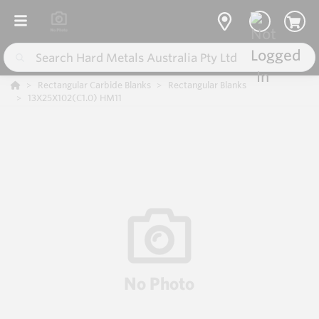
Rectangular Carbide Blanks
Rectangular Blanks
13X25X102(C1.0) HM11