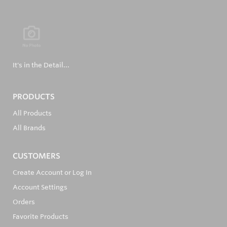
It's in the Detail...
PRODUCTS
All Products
All Brands
CUSTOMERS
Create Account or Log In
Account Settings
Orders
Favorite Products