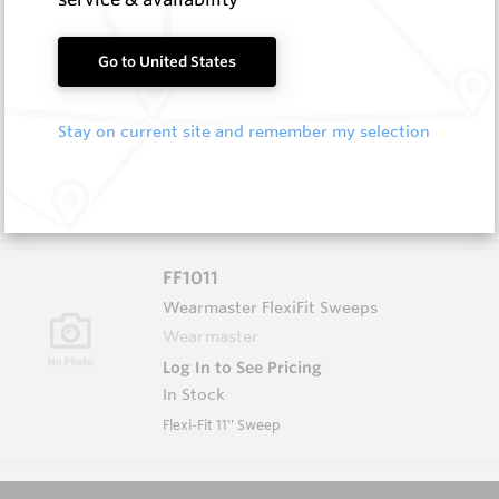
FF1010
Go to United States
Wearmaster FlexiFit Sweeps
Wearmaster
Stay on current site and remember my selection
Log In to See Pricing
In Stock
Flexi-Fit 10 ''point
FF1011
Wearmaster FlexiFit Sweeps
Wearmaster
Log In to See Pricing
In Stock
Flexi-Fit 11'' Sweep