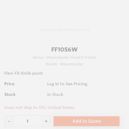
Images are representations only.
FF1056W
Series:
Wearmaster FlexiFit Points
Brand:
Wearmaster
Flexi-Fit Knife point
Price
Log In to See Pricing
Stock
In Stock
Does not ship to OH, United States
Add to Quote