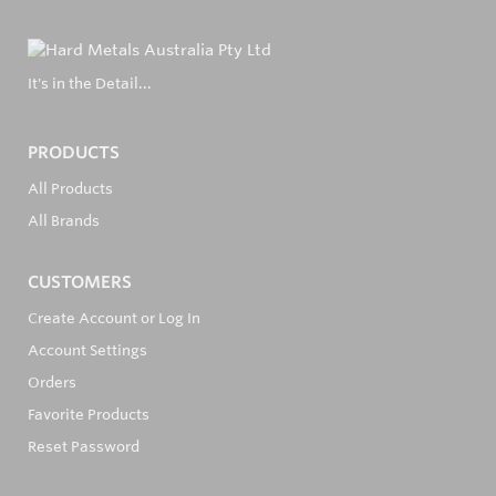
It's in the Detail...
PRODUCTS
All Products
All Brands
CUSTOMERS
Create Account or Log In
Account Settings
Orders
Favorite Products
Reset Password