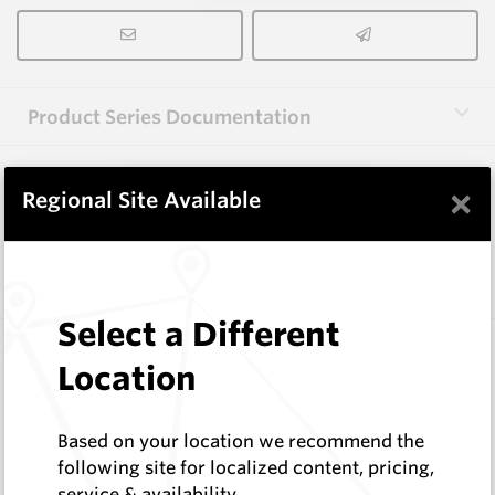
Product Series Documentation
×
View Product Series
Regional Site Available
Similar Items
Select a Different
2.0X12(R18.5)X38 HM9
Location
Shaped Blanks
Hard Metals Australia
Log In to See Pricing
Based on your location we recommend the
In Stock
following site for localized content, pricing,
service & availability
Shaped Knife Point Blank