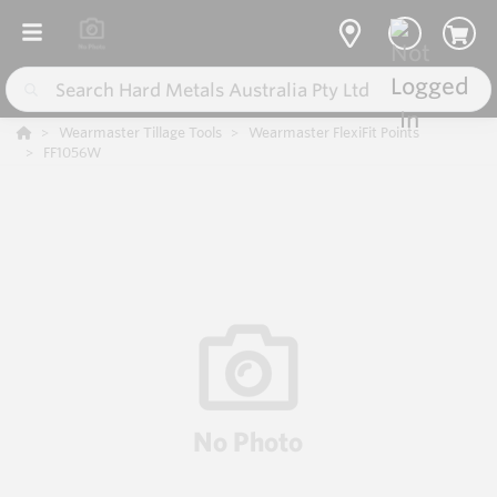
Wearmaster Tillage Tools
Wearmaster FlexiFit Points
FF1056W