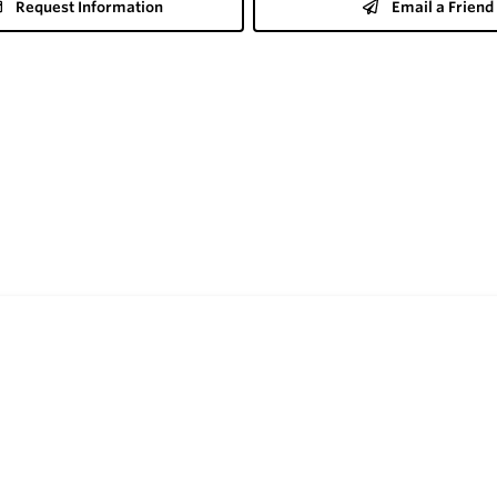
Request Information
Email a Friend