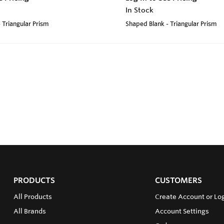
In Stock
 Triangular Prism
Shaped Blank - Triangular Prism
PRODUCTS
CUSTOMERS
All Products
Create Account or Log
All Brands
Account Settings