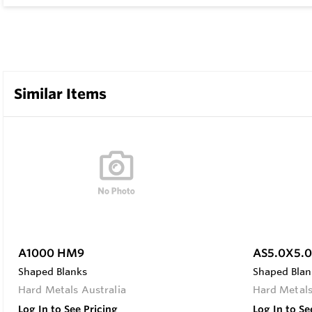
Similar Items
A1000 HM9
AS5.0X5.
Shaped Blanks
Shaped Blan
Hard Metals Australia
Hard Metals
Log In to See Pricing
Log In to Se