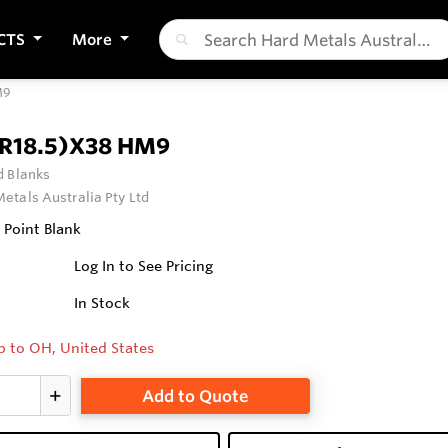
CTS
More
M9
(R18.5)X38 HM9
 Blanks
etals Australia Pty Ltd
 Point Blank
Log In to See Pricing
In Stock
p to OH, United States
Add to Quote