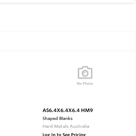
AS6.4X6.4X6.4 HM9
Shaped Blanks
Hard Metals Australia
Log In to See Pricing