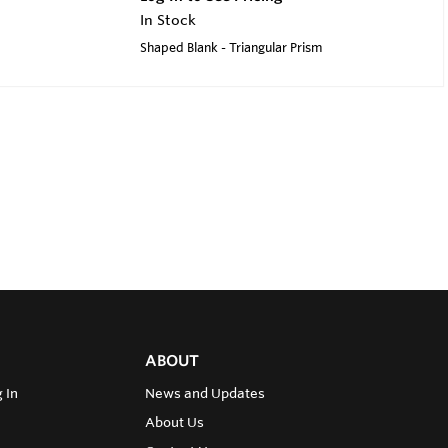
In Stock
Shaped Blank - Triangular Prism
ABOUT
 In
News and Updates
About Us