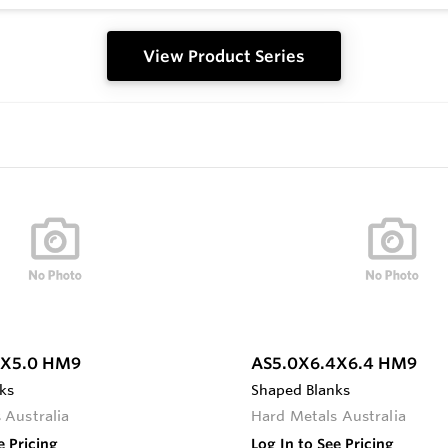
View Product Series
0X5.0 HM9
AS5.0X6.4X6.4 HM9
ks
Shaped Blanks
 Australia
Hard Metals Australia
e Pricing
Log In to See Pricing