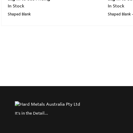
In Stock
In Stock
Shaped Blank
Shaped Blank -
It's in the Detail...