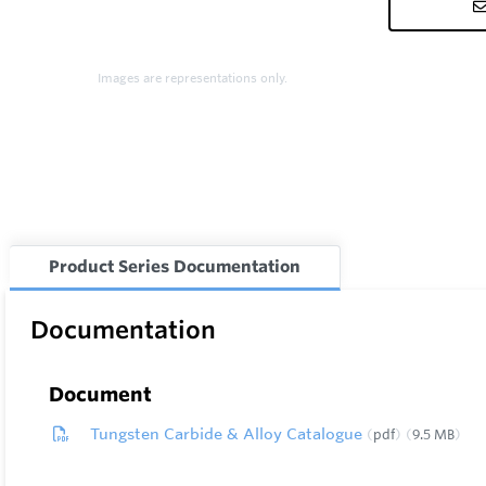
Images are representations only.
Product Series Documentation
Documentation
Document
Tungsten Carbide & Alloy Catalogue
pdf
9.5 MB