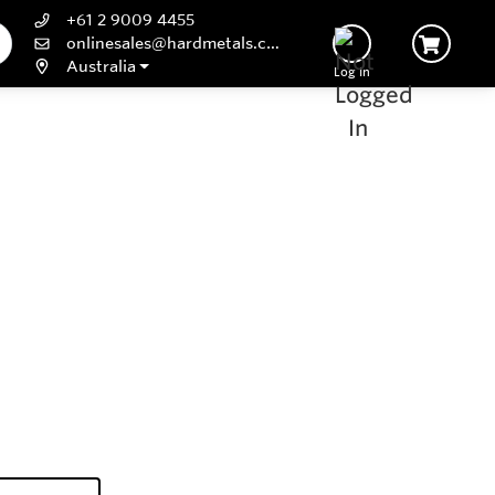
+61 2 9009 4455
onlinesales@hardmetals.com
Australia
Log In