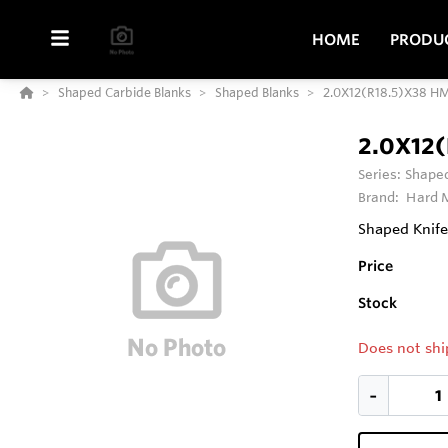
HOME
PRODU
Shaped Carbide Blanks
Shaped Blanks
2.0X12(R18.5)X38 H
2.0X12
Series:
Shaped
Brand:
Hard M
Shaped Knife
Price
Stock
Does not shi