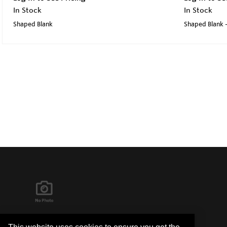
In Stock
In Stock
Shaped Blank
Shaped Blank -
It's in the Detail...