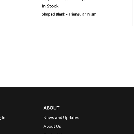
In Stock
Shaped Blank - Triangular Prism
ABOUT
 In
News and Updates
About Us