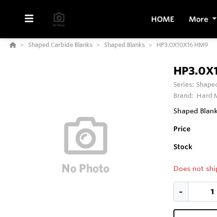
HOME
More
Shaped Carbide Blanks
Shaped Blanks
HP3.0X10X16 HM9
HP3.0X
Series:
Shaped
Brand:
Hard M
Shaped Blank 
Price
Stock
Does not shi