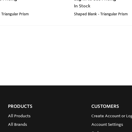
In Stock
 Triangular Prism
Shaped Blank - Triangular Prism
PRODUCTS
CUSTOMERS
All Products
Create Account or Log
All Brands
Account Settings