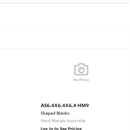
AS6.4X6.4X6.4 HM9
Shaped Blanks
Hard Metals Australia
Log In to See Pricing