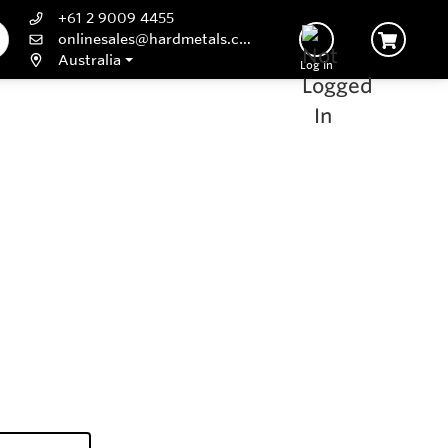
+61 2 9009 4455
onlinesales@hardmetals.com
Australia
Log In