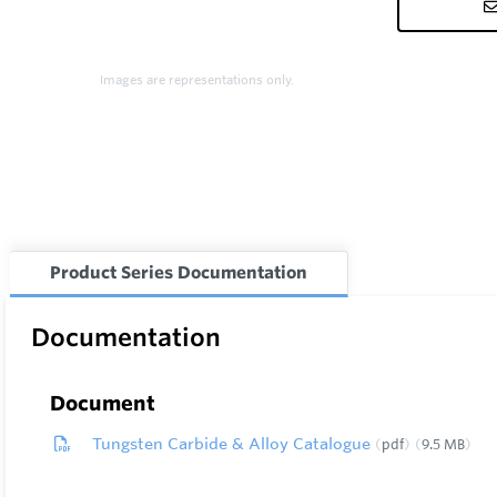
Images are representations only.
Product Series Documentation
Documentation
Document
Tungsten Carbide & Alloy Catalogue
pdf
9.5 MB