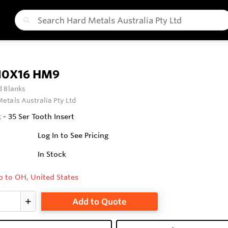
10X16 HM9
 Blanks
etals Australia Pty Ltd
- 35 Ser Tooth Insert
Log In to See Pricing
In Stock
p to OH, United States
Add to Quote