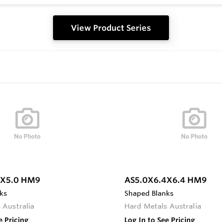
View Product Series
0X5.0 HM9
AS5.0X6.4X6.4 HM9
ks
Shaped Blanks
 Australia
Hard Metals Australia
e Pricing
Log In to See Pricing