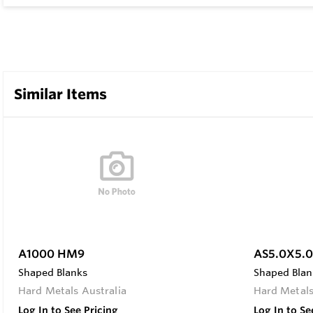
Similar Items
A1000 HM9
AS5.0X5.
Shaped Blanks
Shaped Blan
Hard Metals Australia
Hard Metals
Log In to See Pricing
Log In to Se