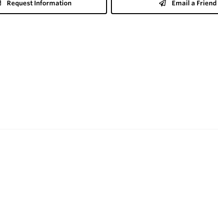
Request Information
Email a Friend