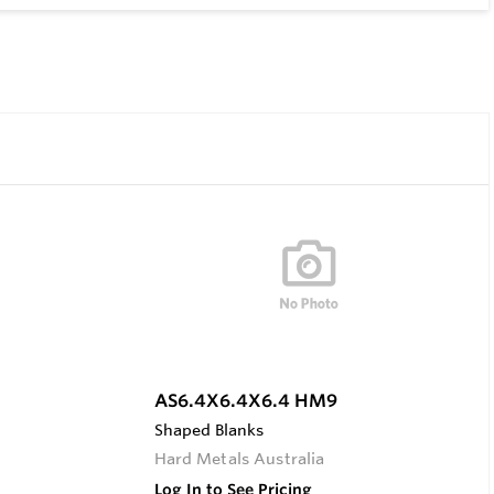
AS6.4X6.4X6.4 HM9
Shaped Blanks
Hard Metals Australia
Log In to See Pricing