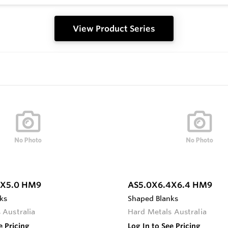
View Product Series
0X5.0 HM9
AS5.0X6.4X6.4 HM9
ks
Shaped Blanks
 Australia
Hard Metals Australia
e Pricing
Log In to See Pricing