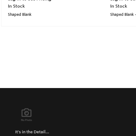
In Stock
In Stock
Shaped Blank
Shaped Blank -
It's in the Detail...