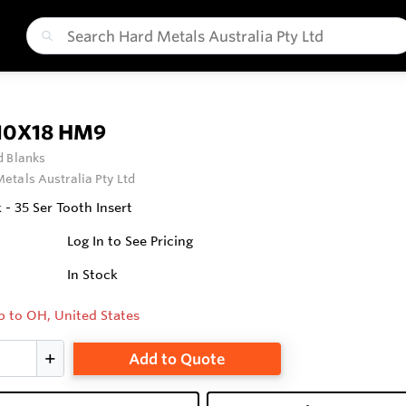
10X18 HM9
 Blanks
etals Australia Pty Ltd
- 35 Ser Tooth Insert
Log In to See Pricing
In Stock
p to OH, United States
Add to Quote