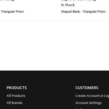
In Stock
 Triangular Prism
Shaped Blank - Triangular Prism
PRODUCTS
CUSTOMERS
All Products
Create Account or Log
All Brands
Account Settings