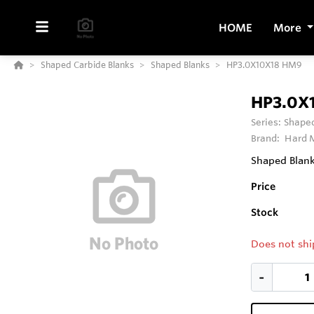
HOME
More
Shaped Carbide Blanks
Shaped Blanks
HP3.0X10X18 HM9
HP3.0X
Series:
Shaped
Brand:
Hard M
Shaped Blank 
Price
Stock
Does not shi