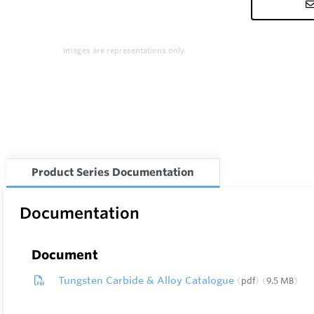
Images are representations only.
Product Series Documentation
Documentation
Document
Tungsten Carbide & Alloy Catalogue
pdf
9.5 MB