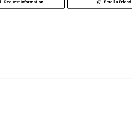
Request Information
Email a Friend