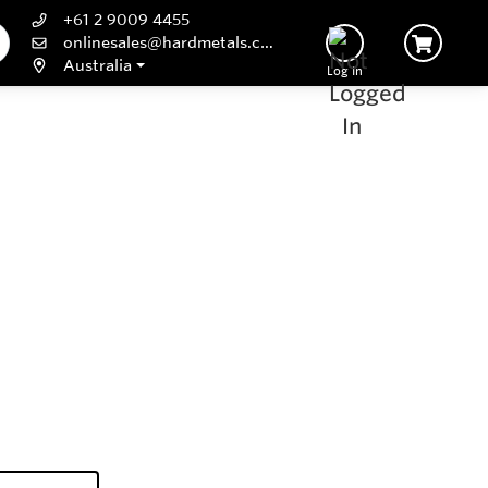
+61 2 9009 4455
onlinesales@hardmetals.com
Australia
Log In