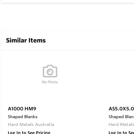
Similar Items
A1000 HM9
AS5.0X5.
Shaped Blanks
Shaped Blan
Hard Metals Australia
Hard Metals
Log In to See Pricing
Log In to Se