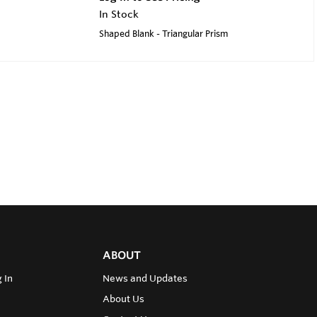
In Stock
Shaped Blank - Triangular Prism
ABOUT
 In
News and Updates
About Us