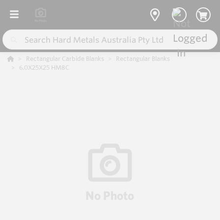
Rectangular Carbide Blanks
Rectangular Blanks
6.0X25X25 HM8C