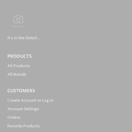
It's in the Detail...
PRODUCTS
All Products
All Brands
CUSTOMERS
Create Account or Log In
Account Settings
Orders
Favorite Products