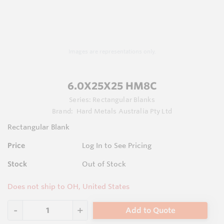
Images are representations only.
6.0X25X25 HM8C
Series:
Rectangular Blanks
Brand:
Hard Metals Australia Pty Ltd
Rectangular Blank
Price
Log In to See Pricing
Stock
Out of Stock
Does not ship to OH, United States
Add to Quote