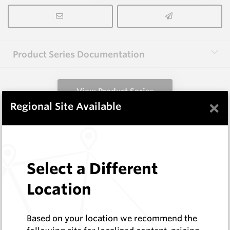
Product Series Documentation
View Product Series
×
Regional Site Available
Similar Items
3.0X13X40 HM10
Select a Different
Rectangular Blanks
Location
Hard Metals Australia
Log In to See Pricing
In Stock
Based on your location we recommend the
Rectangular Blank