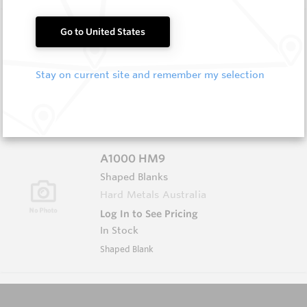
1.6X3.0X23 HM9
Go to United States
Rectangular Blanks
Hard Metals Australia
Stay on current site and remember my selection
Log In to See Pricing
In Stock
Rectangular Blank
A1000 HM9
Shaped Blanks
Hard Metals Australia
Log In to See Pricing
In Stock
Shaped Blank