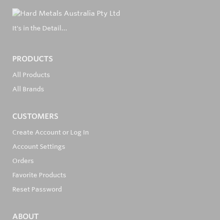
It's in the Detail...
PRODUCTS
All Products
All Brands
CUSTOMERS
Create Account or Log In
Account Settings
Orders
Favorite Products
Reset Password
ABOUT