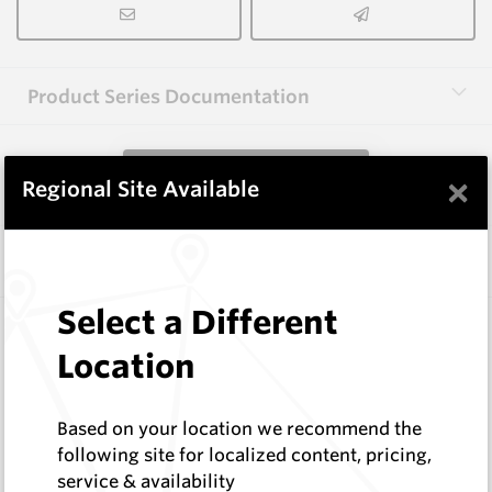
Product Series Documentation
View Product Series
×
Regional Site Available
Similar Items
Select a Different
1.6X3.0X40-60 HM9
Shaped Blanks
Location
Hard Metals Australia
Log In to See Pricing
Based on your location we recommend the
In Stock
following site for localized content, pricing,
Rectangular Blank Wire Cut At 60 Deg
service & availability