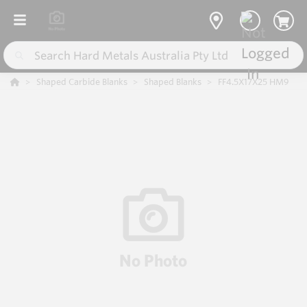
Shaped Carbide Blanks
Shaped Blanks
FF4.5X17X25 HM9