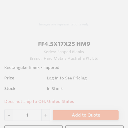
Images are representations only.
FF4.5X17X25 HM9
Series:
Shaped Blanks
Brand:
Hard Metals Australia Pty Ltd
Rectangular Blank - Tapered
Price
Log In to See Pricing
Stock
In Stock
Does not ship to OH, United States
Add to Quote