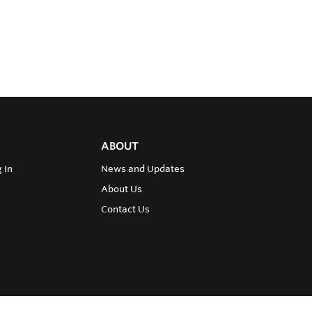
ABOUT
 In
News and Updates
About Us
Contact Us