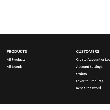
PRODUCTS
CUSTOMERS
All Products
Create Account or Log
All Brands
Account Settings
Orders
Favorite Products
Reset Password