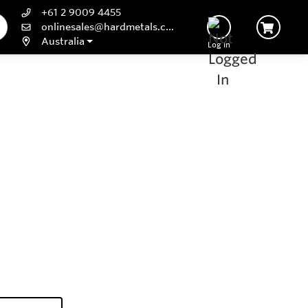
+61 2 9009 4455
onlinesales@hardmetals.com
Australia
Log In