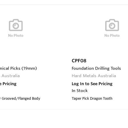
CPF08
onical Picks (19mm)
Foundation Drilling Tools
 Australia
Hard Metals Australia
e Pricing
Log In to See Pricing
In Stock
Ser Grooved/Flanged Body
Taper Pick Dragon Tooth