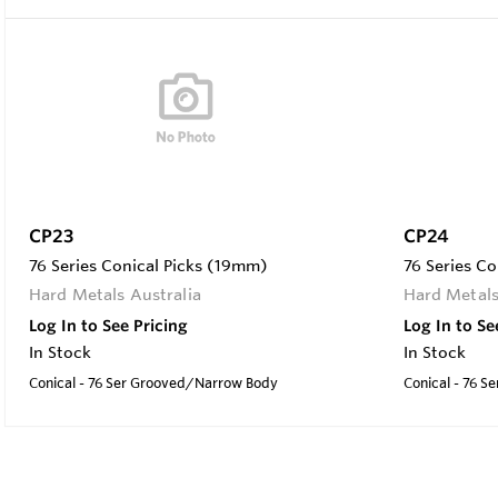
CP23
CP24
76 Series Conical Picks (19mm)
76 Series C
Hard Metals Australia
Hard Metals
Log In to See Pricing
Log In to Se
In Stock
In Stock
Conical - 76 Ser Grooved/Narrow Body
Conical - 76 