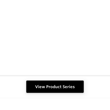
View Product Series