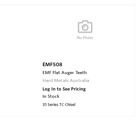
EMF508
EMF Flat Auger Teeth
Hard Metals Australia
Log In to See Pricing
In Stock
35 Series TC Chisel