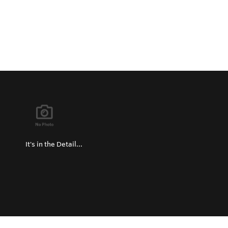
It's in the Detail...