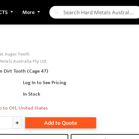
CTS
More
5
at Auger Teeth
etals Australia Pty Ltd
in Dirt Tooth (Cage 47)
Log In to See Pricing
In Stock
p to OH, United States
Add to Quote