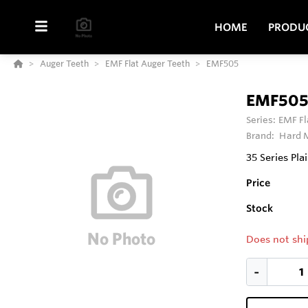
HOME
PRODU
Auger Teeth
EMF Flat Auger Teeth
EMF505
EMF50
Series:
EMF Fl
Brand:
Hard M
35 Series Pla
Price
Stock
Does not shi