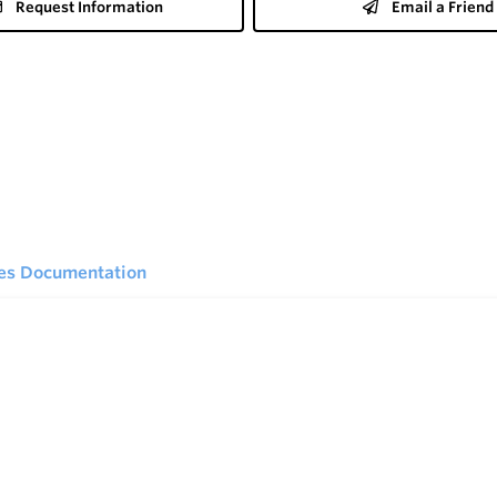
Request Information
Email a Friend
ies Documentation