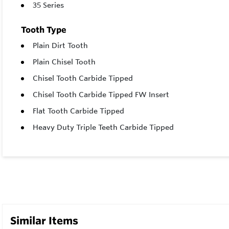
35 Series
Tooth Type
Plain Dirt Tooth
Plain Chisel Tooth
Chisel Tooth Carbide Tipped
Chisel Tooth Carbide Tipped FW Insert
Flat Tooth Carbide Tipped
Heavy Duty Triple Teeth Carbide Tipped
Similar Items