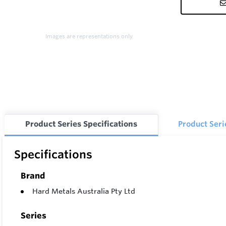
Images are representations only.
Product Series Specifications
Product Ser
Specifications
Brand
Hard Metals Australia Pty Ltd
Series