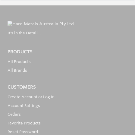
It's in the Detail...
PRODUCTS
All Products
All Brands
CUSTOMERS
Create Account or Log In
Account Settings
Orders
Favorite Products
Reset Password