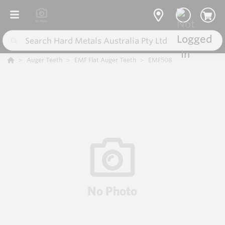
Auger Teeth
EMF Flat Auger Teeth
EMF508