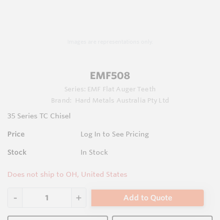
Images are representations only.
EMF508
Series:
EMF Flat Auger Teeth
Brand:
Hard Metals Australia Pty Ltd
35 Series TC Chisel
Price
Log In to See Pricing
Stock
In Stock
Does not ship to OH, United States
Add to Quote