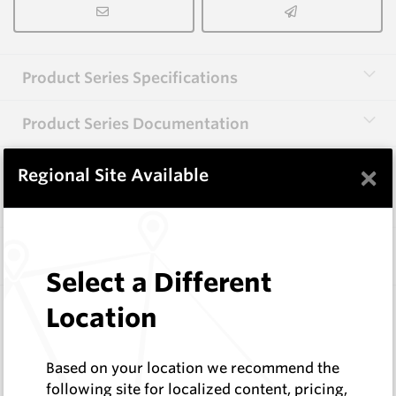
Product Series Specifications
Product Series Documentation
×
Regional Site Available
View Product Series
Similar Items
Select a Different
EMF505
Location
EMF Flat Auger Teeth
Hard Metals Australia
Based on your location we recommend the
Log In to See Pricing
following site for localized content, pricing,