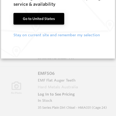
In Stock
service & availability
35 Series Plain Dirt Tooth (Cage 47)
Go to United States
EMF509
EMF Flat Auger Teeth
Stay on current site and remember my selection
Hard Metals Australia
Log In to See Pricing
In Stock
35 Series HD Chisel - FW
EMF506
EMF Flat Auger Teeth
Hard Metals Australia
Log In to See Pricing
In Stock
35 Series Plain Dirt Chisel - HMA031 (Cage 24)