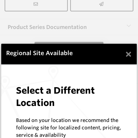
Product Series Documentation
View Product Series
×
Regional Site Available
Similar Items
Select a Different
101L.LRG HM9C
Shaped Blanks
Location
Hard Metals Australia
Log In to See Pricing
Based on your location we recommend the
In Stock
following site for localized content, pricing,
Limestone Saw Tooth - Left
service & availability