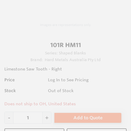
Images are representations only.
101R HM11
Series:
Shaped Blanks
Brand:
Hard Metals Australia Pty Ltd
Limestone Saw Tooth - Right
Price
Log In to See Pricing
Stock
Out of Stock
Does not ship to OH, United States
Add to Quote