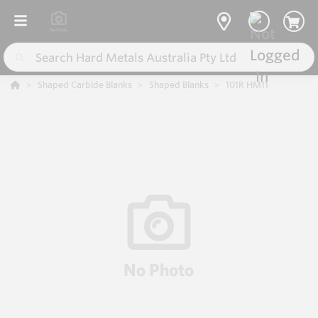
Shaped Carbide Blanks
Shaped Blanks
101R HM11