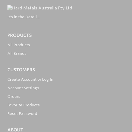
It's in the Detail...
PRODUCTS
All Products
All Brands
CUSTOMERS
Create Account or Log In
Account Settings
Orders
Favorite Products
Reset Password
ABOUT