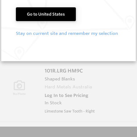
101L HM11
Go to United States
Shaped Blanks
Hard Metals Australia
Stay on current site and remember my selection
Log In to See Pricing
Out of Stock
Limestone Saw Tooth - Left
101R.LRG HM9C
Shaped Blanks
Hard Metals Australia
Log In to See Pricing
In Stock
Limestone Saw Tooth - Right