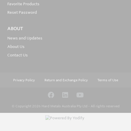
Favorite Products
Reset Password
ABOUT
News and Updates
About Us
Contact Us
Privacy Policy
Return and Exchange Policy
Terms of Use
© Copyright 2026
Hard Metals Australia Pty Ltd - All rights reserved