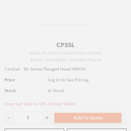
Images are representations only.
CP35L
Series:
86 Series Conical Picks (22mm)
Brand:
Hard Metals Australia Pty Ltd
Conical - 86 Series Flanged Head HM10C
Price
Log In to See Pricing
Stock
In Stock
Does not ship to OH, United States
Add to Quote