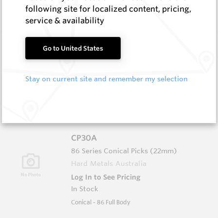
In Stock
following site for localized content, pricing,
Conical - 76 Ser Grooved/Narrow Body
service & availability
CP25
Go to United States
76 Series Conical Picks (19mm)
Hard Metals Australia
Stay on current site and remember my selection
Log In to See Pricing
In Stock
Conical - 76 Ser Grooved/Flanged Body
CP30A
86 Series Conical Picks (22mm)
Hard Metals Australia
Log In to See Pricing
In Stock
Conical - 86 Full Body