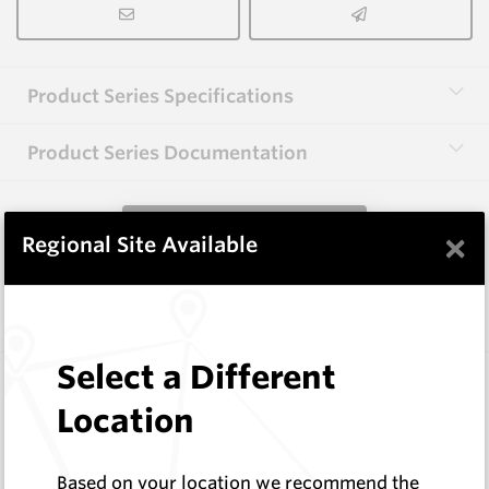
Product Series Specifications
Product Series Documentation
View Product Series
×
Regional Site Available
Similar Items
Select a Different
CP20B
76 Series Conical Picks (19mm)
Location
Hard Metals Australia
Log In to See Pricing
Based on your location we recommend the