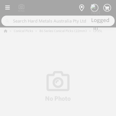
Conical Picks
86 Series Conical Picks (22mm)
CP35L