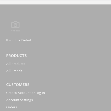
It's in the Detail...
PRODUCTS
All Products
All Brands
CUSTOMERS
Create Account or Log In
Account Settings
Orders