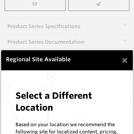
Product Series Specifications
Product Series Documentation
×
Regional Site Available
View Product Series
Similar Items
Select a Different
HB0834-S513
Location
Helibit - PDC Bit
HeliBit
Based on your location we recommend the
Log In to See Pricing
following site for localized content, pricing,