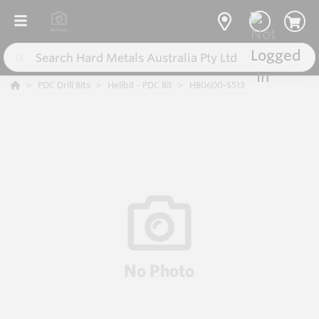
PDC Drill Bits
Helibit - PDC Bit
HB0600-S513