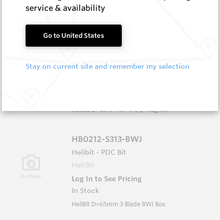
In Stock
service & availability
HeliBit D=8.75" TH=4 1/2" Reg 5W
Go to United States
HB0834-S516
Helibit - PDC Bit
Stay on current site and remember my selection
HeliBit
Log In to See Pricing
In Stock
HeliBit D=8.75" TH=4 1/2" Reg 5W
HB0212-S313-BWJ
Helibit - PDC Bit
HeliBit
Log In to See Pricing
In Stock
HeliBit D=65mm 3 Blade BWJ Box