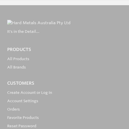
It's in the Detail...
PRODUCTS
All Products
All Brands
CUSTOMERS
Create Account or Log In
Account Settings
Orders
Favorite Products
Reset Password