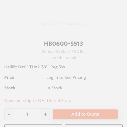
Images are representations only.
HB0600-S513
Series:
Helibit - PDC Bit
Brand:
HeliBit
HeliBit D=6" TH=2 7/8" Reg 5W
Price
Log In to See Pricing
Stock
In Stock
Does not ship to OH, United States
Add to Quote