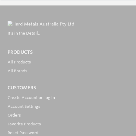
It's in the Detail...
PRODUCTS
All Products
All Brands
CUSTOMERS
Create Account or Log In
Account Settings
Orders
Favorite Products
Reset Password