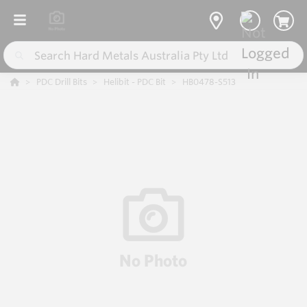
PDC Drill Bits
Helibit - PDC Bit
HB0478-S513