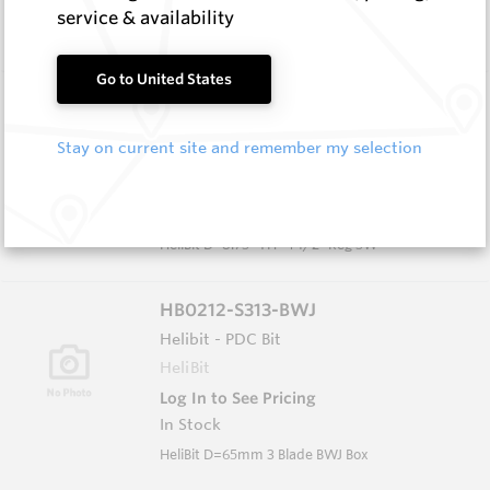
In Stock
service & availability
HeliBit D=8.75" TH=4 1/2" Reg 5W
Go to United States
HB0834-S516
Helibit - PDC Bit
Stay on current site and remember my selection
HeliBit
Log In to See Pricing
In Stock
HeliBit D=8.75" TH=4 1/2" Reg 5W
HB0212-S313-BWJ
Helibit - PDC Bit
HeliBit
Log In to See Pricing
In Stock
HeliBit D=65mm 3 Blade BWJ Box