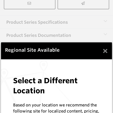
Product Series Specifications
Product Series Documentation
×
Regional Site Available
View Product Series
Similar Items
Select a Different
HB0834-S513
Location
Helibit - PDC Bit
HeliBit
Based on your location we recommend the
Log In to See Pricing
following site for localized content, pricing,