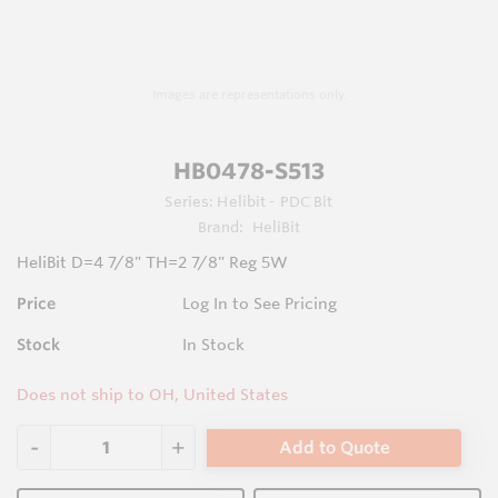
Images are representations only.
HB0478-S513
Series:
Helibit - PDC Bit
Brand:
HeliBit
HeliBit D=4 7/8" TH=2 7/8" Reg 5W
Price
Log In to See Pricing
Stock
In Stock
Does not ship to OH, United States
Add to Quote