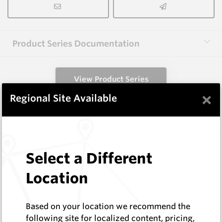
Product Series Documentation
View Product Series
×
Regional Site Available
Similar Items
CPF08
Select a Different
Foundation Drilling Tools
Hard Metals Australia
Location
Log In to See Pricing
In Stock
Based on your location we recommend the
Taper Pick Dragon Tooth
following site for localized content, pricing,