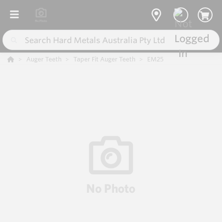
Auger Teeth
Taper Fit Auger Teeth
EM25