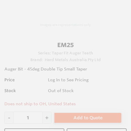
Images are representations only.
EM25
Series:
Taper Fit Auger Teeth
Brand:
Hard Metals Australia Pty Ltd
Auger Bit - 45deg Double Tip Small Taper
Price
Log In to See Pricing
Stock
Out of Stock
Does not ship to OH, United States
Add to Quote