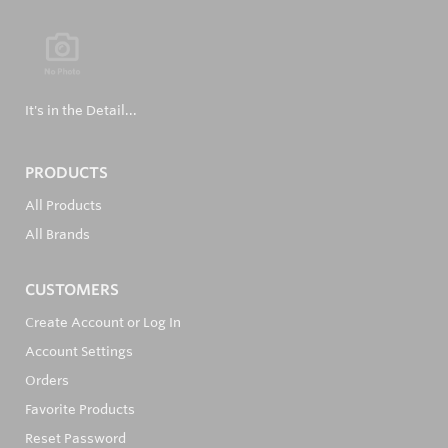
It's in the Detail...
PRODUCTS
All Products
All Brands
CUSTOMERS
Create Account or Log In
Account Settings
Orders
Favorite Products
Reset Password