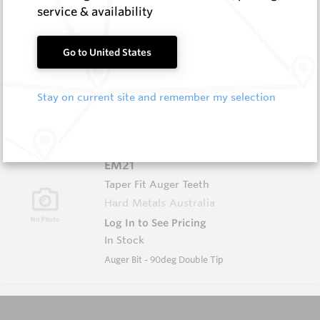
service & availability
EM20
Taper Fit Auger Teeth
Go to United States
Hard Metals Australia
Log In to See Pricing
Stay on current site and remember my selection
In Stock
Auger Bit - 45deg Double Tip
EM21
Taper Fit Auger Teeth
Hard Metals Australia
Log In to See Pricing
In Stock
Auger Bit - 90deg Double Tip