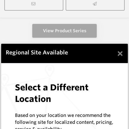
View Product Series
×
Regional Site Available
Similar Items
CP60
116 Series Conical Picks (stepped
30mm/38mm)
Select a Different
Hard Metals Australia
Location
Log In to See Pricing
In Stock
Conical - 116 Stepped Shank 22mm insert
Based on your location we recommend the
following site for localized content, pricing,