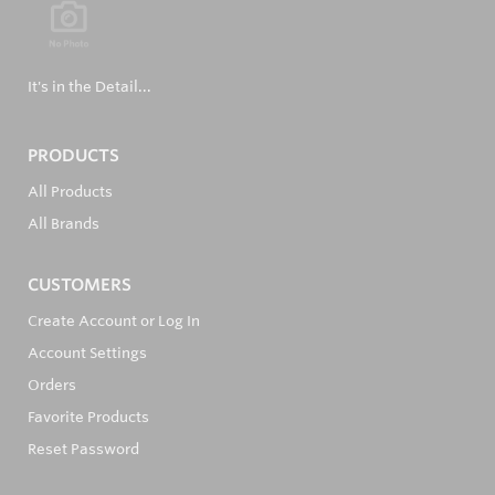
It's in the Detail...
PRODUCTS
All Products
All Brands
CUSTOMERS
Create Account or Log In
Account Settings
Orders
Favorite Products
Reset Password