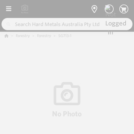
Forestry
Forestry
SG713-1