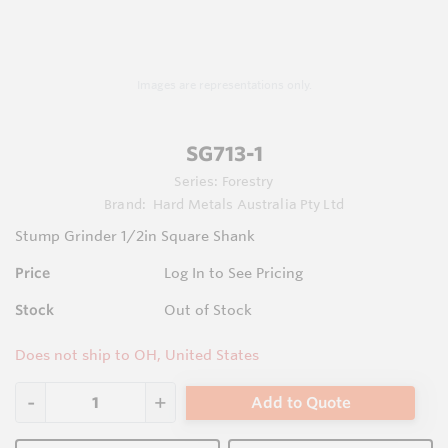
Images are representations only.
SG713-1
Series:
Forestry
Brand:
Hard Metals Australia Pty Ltd
Stump Grinder 1/2in Square Shank
Price
Log In to See Pricing
Stock
Out of Stock
Does not ship to OH, United States
Add to Quote