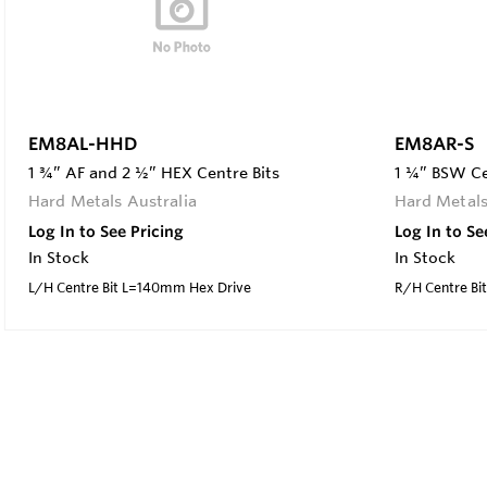
EM8AL-HHD
EM8AR-S
1 ¾” AF and 2 ½” HEX Centre Bits
1 ¼” BSW Ce
Hard Metals Australia
Hard Metals
Log In to See Pricing
Log In to Se
In Stock
In Stock
L/H Centre Bit L=140mm Hex Drive
R/H Centre Bi