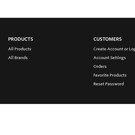
PRODUCTS
CUSTOMERS
All Products
Create Account or Log
All Brands
Account Settings
Orders
Favorite Products
Reset Password