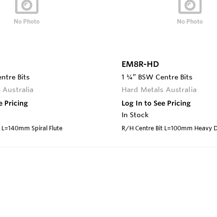
EM8R-HD
ntre Bits
1 ¼” BSW Centre Bits
 Australia
Hard Metals Australia
e Pricing
Log In to See Pricing
In Stock
t L=140mm Spiral Flute
R/H Centre Bit L=100mm Heavy 