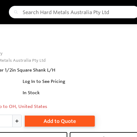
ry
etals Australia Pty Ltd
r 1/2in Square Shank L/H
Log In to See Pricing
In Stock
p to OH, United States
Add to Quote