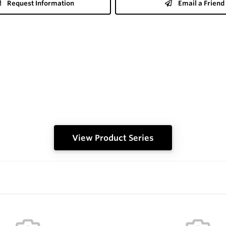
Request Information
Email a Friend
View Product Series