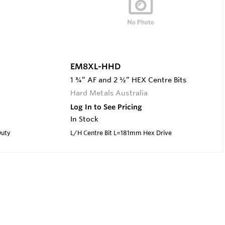
EM8XL-HHD
1 ¾” AF and 2 ½” HEX Centre Bits
Hard Metals Australia
Log In to See Pricing
In Stock
Duty
L/H Centre Bit L=181mm Hex Drive