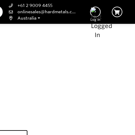
+61 2 9009 4455
onlinesales@hardmetals.com
Australia
Log In