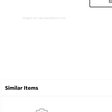
Images are representations only.
Similar Items