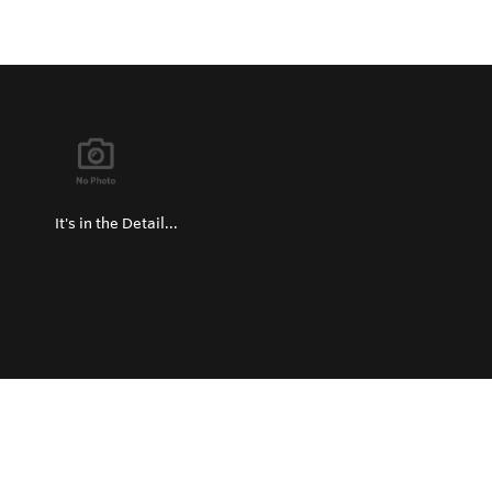
It's in the Detail...
Privacy Policy
Return and Exchange Policy
Terms of Use
© Copyright 2026
Hard Metals Australia Pty Ltd - All rights reserved