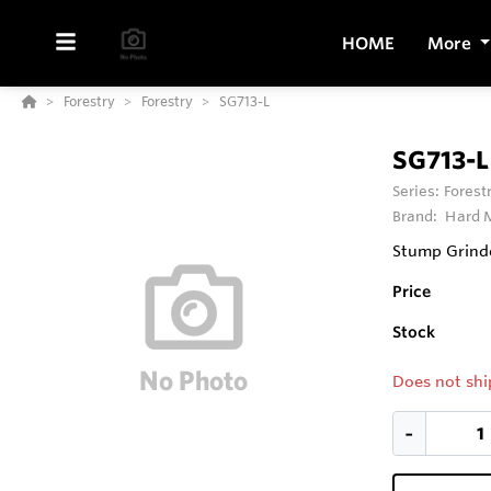
HOME
More
Forestry
Forestry
SG713-L
SG713-L
Series:
Forest
Brand:
Hard M
Stump Grinde
Price
Stock
Does not shi