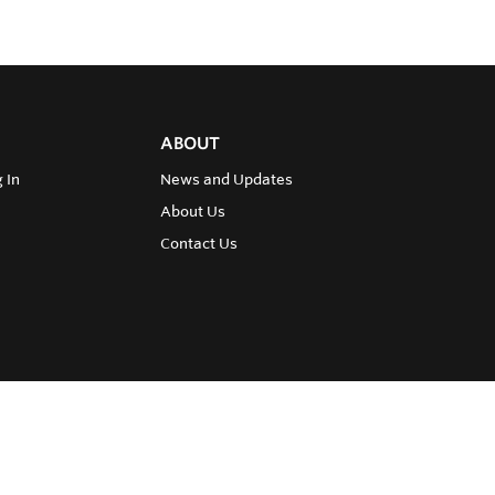
ABOUT
 In
News and Updates
About Us
Contact Us