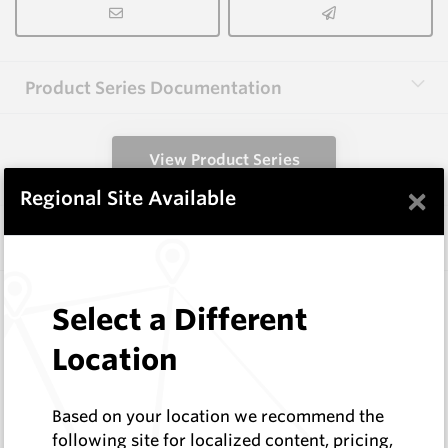
Product Series Documentation
View Product Series
×
Regional Site Available
Similar Items
CP-12P2
Select a Different
Conical Extraction Tools
Hard Metals Australia
Location
Log In to See Pricing
In Stock
Based on your location we recommend the
Conical Pick - Extraction Punch (Cage 4)
following site for localized content, pricing,