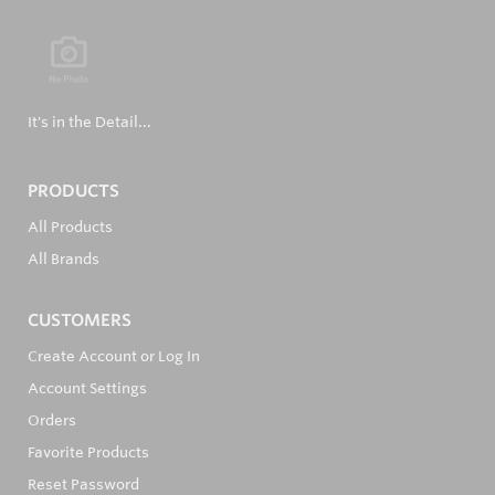
It's in the Detail...
PRODUCTS
All Products
All Brands
CUSTOMERS
Create Account or Log In
Account Settings
Orders
Favorite Products
Reset Password