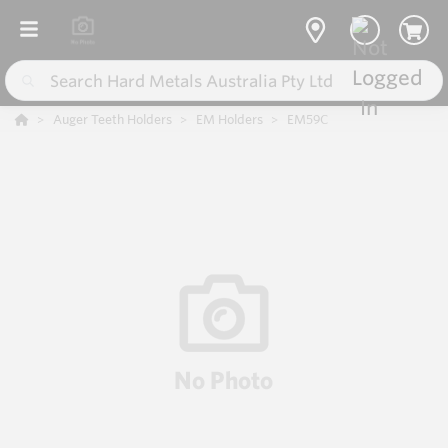
Auger Teeth Holders
EM Holders
EM59C