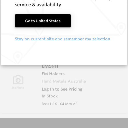
service & availability
EM59A
EM Holders
Go to United States
Hard Metals Australia
Log In to See Pricing
Stay on current site and remember my selection
In Stock
Boss L/H (w Groove)
EM59H
EM Holders
Hard Metals Australia
Log In to See Pricing
In Stock
Boss HEX - 64 Mm AF