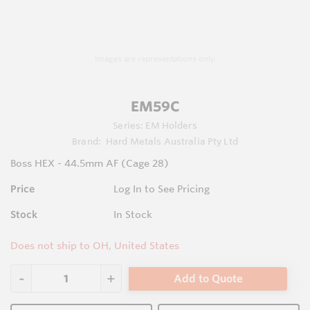
Images are representations only.
EM59C
Series:
EM Holders
Brand:
Hard Metals Australia Pty Ltd
Boss HEX - 44.5mm AF (Cage 28)
Price
Log In to See Pricing
Stock
In Stock
Does not ship to OH, United States
Add to Quote