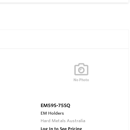
EM59S-75SQ
EM Holders
Hard Metals Australia
Log In to See Pricing