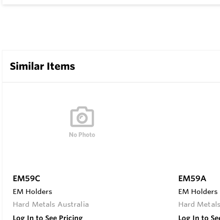
Similar Items
EM59C
EM59A
EM Holders
EM Holders
Hard Metals Australia
Hard Metals
Log In to See Pricing
Log In to Se