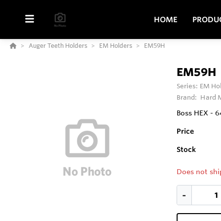
HOME
PRODU
Auger Teeth Holders
EM Holders
EM59H
EM59H
Series:
EM Ho
Brand:
Hard M
Boss HEX - 
Price
Stock
Does not shi