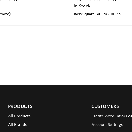
In Stock
roove)
Boss Square For EM18RCP-S
PRODUCTS
CUSTOMERS
All Products
Create Account or Log
All Brands
Account Settings