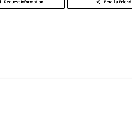
Request Information
Email a Friend