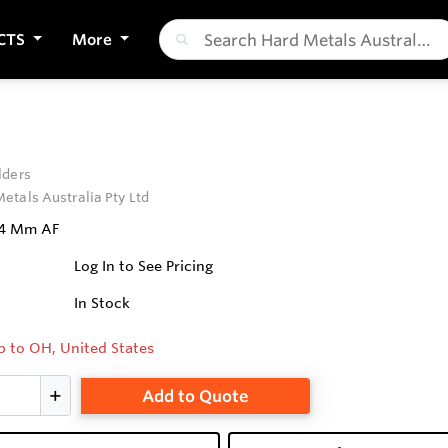
CTS
More
lders
etals Australia Pty Ltd
64 Mm AF
Log In to See Pricing
In Stock
p to OH, United States
Add to Quote