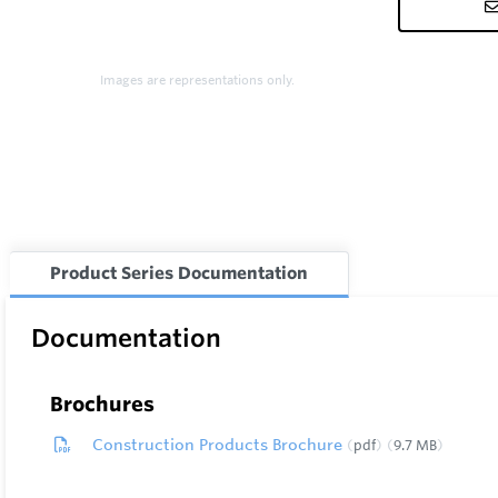
Images are representations only.
Product Series Documentation
Documentation
Brochures
Construction Products Brochure
pdf
9.7 MB