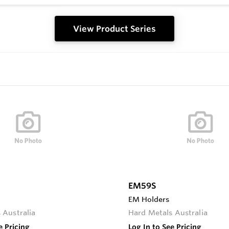
View Product Series
EM59S
EM Holders
 Australia
Hard Metals Australia
e Pricing
Log In to See Pricing