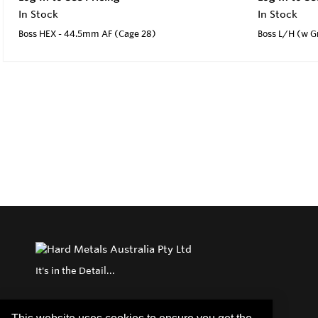
In Stock
In Stock
Boss HEX - 44.5mm AF (Cage 28)
Boss L/H (w G
It's in the Detail...