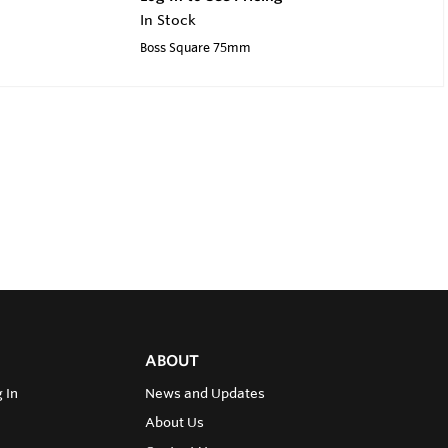
In Stock
Boss Square 75mm
ABOUT
 In
News and Updates
About Us