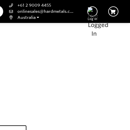
+61 2 9009 4455
onlinesales@hardmetals.com
Australia
Log In