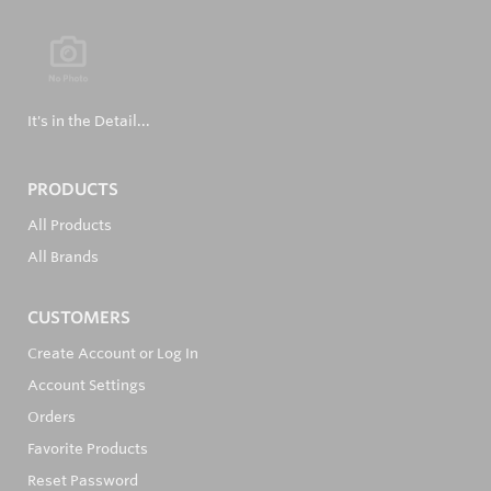
It's in the Detail...
PRODUCTS
All Products
All Brands
CUSTOMERS
Create Account or Log In
Account Settings
Orders
Favorite Products
Reset Password