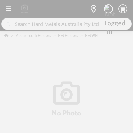
Auger Teeth Holders
EM Holders
EM59H