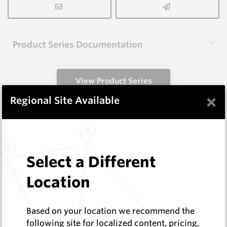
Product Series Documentation
View Product Series
×
Regional Site Available
Similar Items
EM59C
Select a Different
EM Holders
Hard Metals Australia
Location
Log In to See Pricing
In Stock
Based on your location we recommend the
Boss HEX - 44.5mm AF (Cage 28)
following site for localized content, pricing,