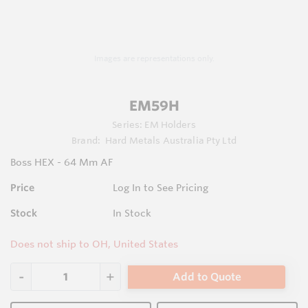
Images are representations only.
EM59H
Series:
EM Holders
Brand:
Hard Metals Australia Pty Ltd
Boss HEX - 64 Mm AF
Price
Log In to See Pricing
Stock
In Stock
Does not ship to OH, United States
Add to Quote