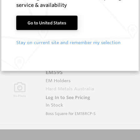
service & availability
EM59A
EM Holders
Go to United States
Hard Metals Australia
Log In to See Pricing
Stay on current site and remember my selection
In Stock
Boss L/H (w Groove)
EM59S
EM Holders
Hard Metals Australia
Log In to See Pricing
In Stock
Boss Square For EM18RCP-S