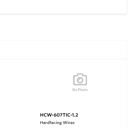
HCW-607TIC-1.2
Hardfacing Wires