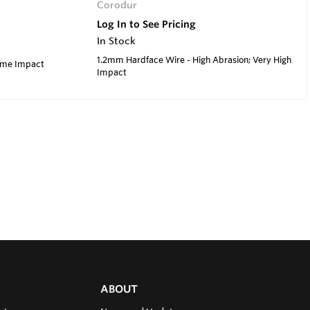
Corodur
Log In to See Pricing
In Stock
1.2mm Hardface Wire - High Abrasion; Very High
reme Impact
Impact
ABOUT