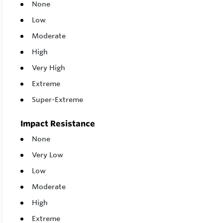
None
Low
Moderate
High
Very High
Extreme
Super-Extreme
Impact Resistance
None
Very Low
Low
Moderate
High
Extreme