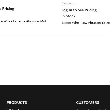
Corodur
e Pricing
Log In to See Pricing
In Stock
e Wire - Extreme Abrasion; Mid
1.6mm Wire - Low Abrasion; Ext
PRODUCTS
CUSTOMERS