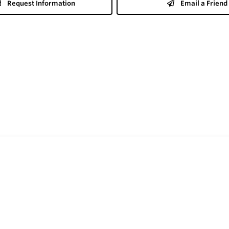
Request Information
Email a Friend