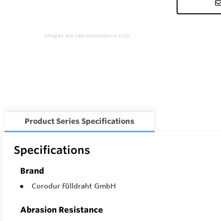
Images are representations only.
Product Series Specifications
Specifications
Brand
Corodur Fülldraht GmbH
Abrasion Resistance