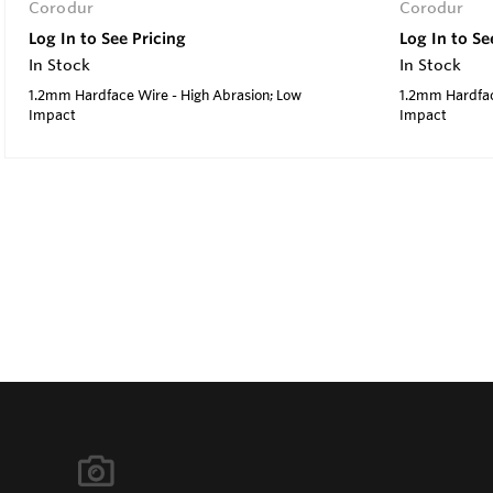
Corodur
Corodur
Log In to See Pricing
Log In to Se
In Stock
In Stock
1.2mm Hardface Wire - High Abrasion; Low
1.2mm Hardfac
Impact
Impact