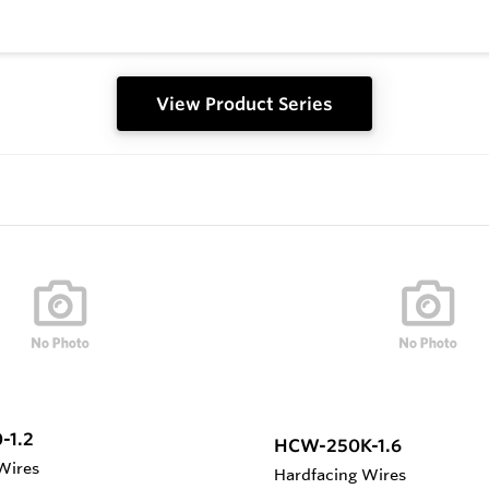
View Product Series
-1.2
HCW-250K-1.6
Wires
Hardfacing Wires