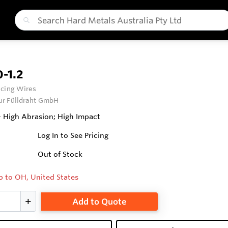
-1.2
cing Wires
ur Fülldraht GmbH
 High Abrasion; High Impact
Log In to See Pricing
Out of Stock
p to OH, United States
Add to Quote