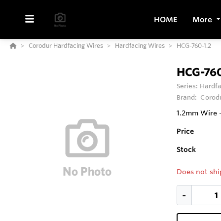
HOME
More
Corodur Hardfacing Wires
Hardfacing Wires
HCG-760-1.2
HCG-760
Series:
Hardfa
Brand:
Corod
1.2mm Wire -
Price
Stock
Does not shi