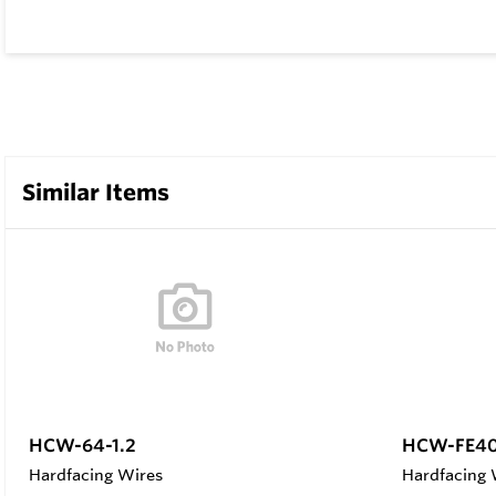
Similar Items
HCW-64-1.2
HCW-FE40
Hardfacing Wires
Hardfacing 