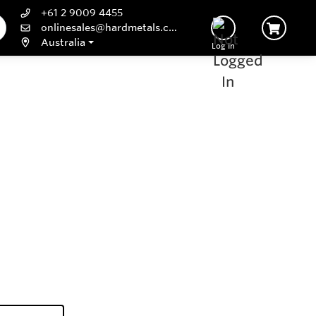
+61 2 9009 4455
onlinesales@hardmetals.com
Australia
Log In