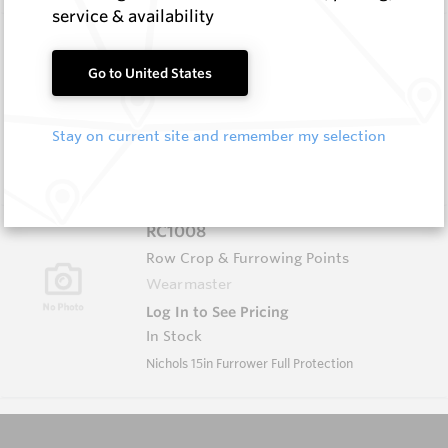
service & availability
HB0834-S516
Helibit - PDC Bit
Go to United States
HeliBit
Log In to See Pricing
Stay on current site and remember my selection
In Stock
HeliBit D=8.75" TH=4 1/2" Reg 5W
RC1008
Row Crop & Furrowing Points
Wearmaster
Log In to See Pricing
In Stock
Nichols 15in Furrower Full Protection