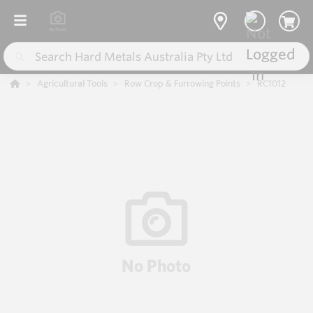
Agricultural Tools
Row Crop & Furrowing Points
RC1012