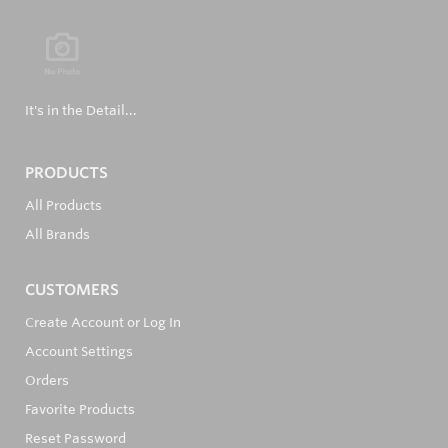
It's in the Detail...
PRODUCTS
All Products
All Brands
CUSTOMERS
Create Account or Log In
Account Settings
Orders
Favorite Products
Reset Password