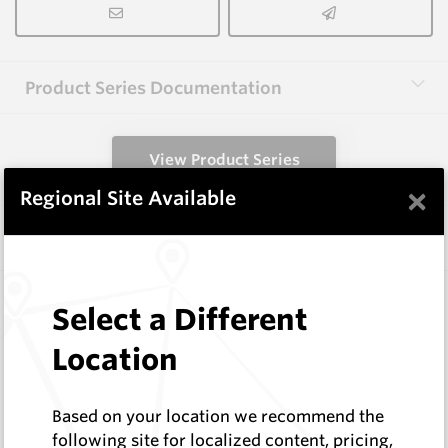
Product Series Documentation
View Product Series
×
Regional Site Available
Similar Items
HB0834-S513
Select a Different
Helibit - PDC Bit
HeliBit
Location
Log In to See Pricing
In Stock
Based on your location we recommend the
HeliBit D=8.75" TH=4 1/2" Reg 5W
following site for localized content, pricing,