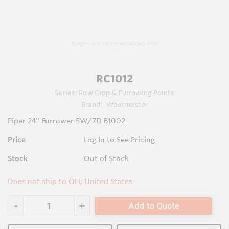
Images are representations only.
RC1012
Series:
Row Crop & Furrowing Points
Brand:
Wearmaster
Piper 24'' Furrower 5W/7D B1002
Price
Log In to See Pricing
Stock
Out of Stock
Does not ship to OH, United States
Add to Quote