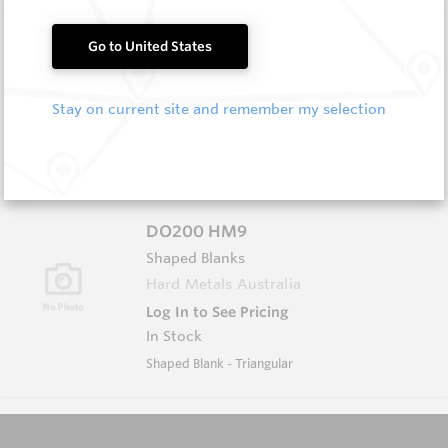
D1609 HM9
Go to United States
Shaped Blanks
Hard Metals Australia
Stay on current site and remember my selection
Log In to See Pricing
In Stock
Shaped Blank - Diamond
DO200 HM9
Shaped Blanks
Hard Metals Australia
Log In to See Pricing
In Stock
Shaped Blank - Triangular