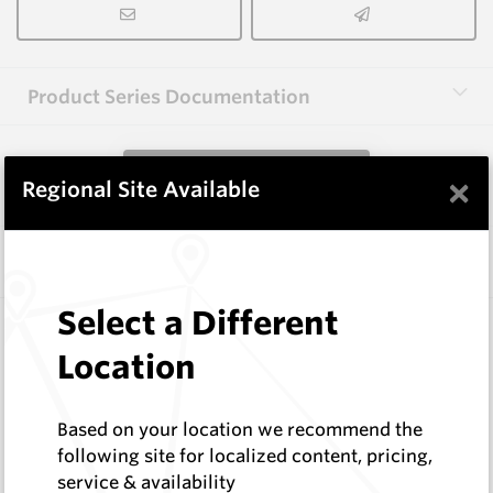
Product Series Documentation
View Product Series
×
Regional Site Available
Similar Items
Select a Different
A1000 HM9
Shaped Blanks
Location
Hard Metals Australia
Log In to See Pricing
Based on your location we recommend the
In Stock
following site for localized content, pricing,
Shaped Blank
service & availability