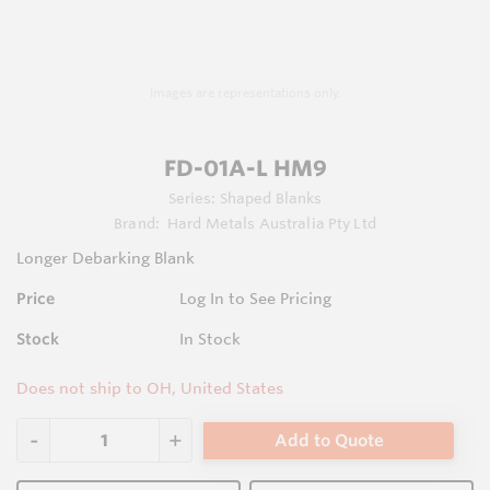
Images are representations only.
FD-01A-L HM9
Series:
Shaped Blanks
Brand:
Hard Metals Australia Pty Ltd
Longer Debarking Blank
Price
Log In to See Pricing
Stock
In Stock
Does not ship to OH, United States
Add to Quote