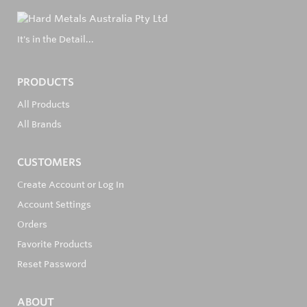
It's in the Detail...
PRODUCTS
All Products
All Brands
CUSTOMERS
Create Account or Log In
Account Settings
Orders
Favorite Products
Reset Password
ABOUT