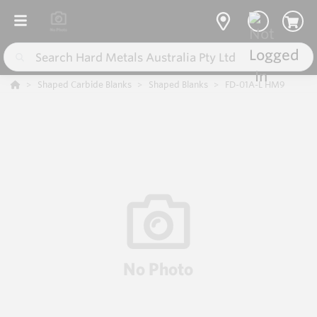
Shaped Carbide Blanks
Shaped Blanks
FD-01A-L HM9