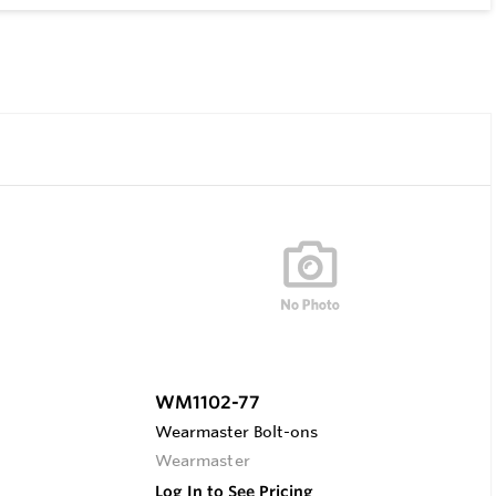
WM1102-77
Wearmaster Bolt-ons
Wearmaster
Log In to See Pricing