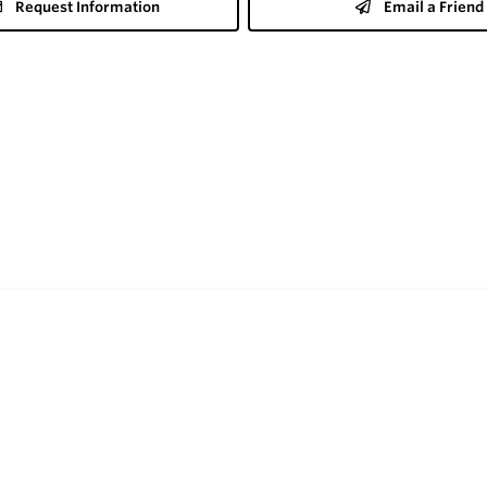
Request Information
Email a Friend