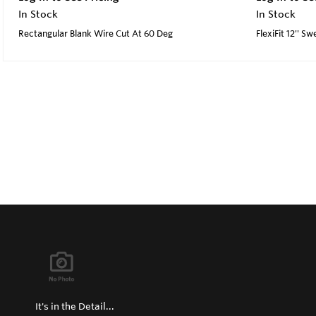
In Stock
In Stock
Rectangular Blank Wire Cut At 60 Deg
FlexiFit 12'' S
It's in the Detail...