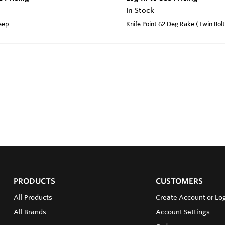
In Stock
weep
Knife Point 62 Deg Rake (Twin Bol
PRODUCTS
CUSTOMERS
All Products
Create Account or Log
All Brands
Account Settings