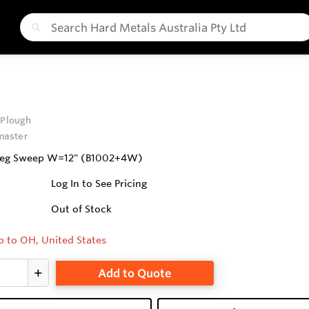
 Plough
aster
Deg Sweep W=12" (B1002+4W)
Log In to See Pricing
Out of Stock
p to OH, United States
Add to Quote