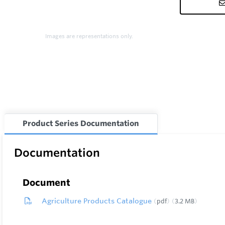
Images are representations only.
Product Series Documentation
Documentation
Document
Agriculture Products Catalogue
pdf
3.2 MB