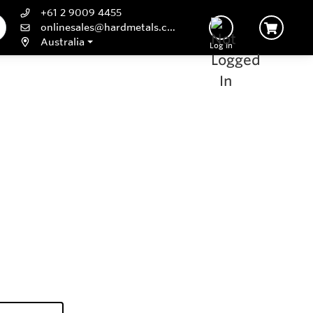
+61 2 9009 4455
onlinesales@hardmetals.com
Australia
Log In