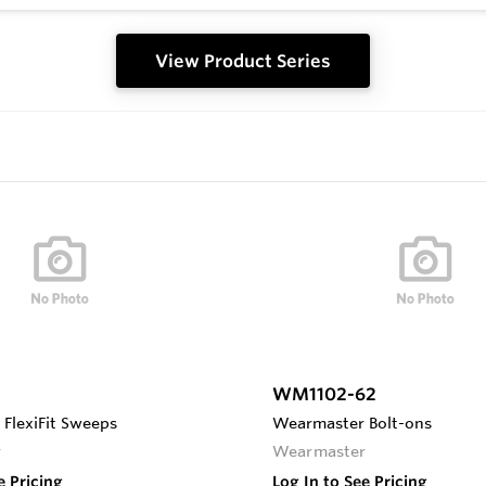
View Product Series
WM1102-62
FlexiFit Sweeps
Wearmaster Bolt-ons
r
Wearmaster
e Pricing
Log In to See Pricing