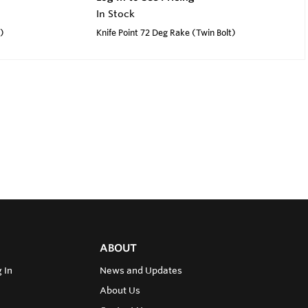
In Stock
t)
Knife Point 72 Deg Rake (Twin Bolt)
ABOUT
 In
News and Updates
About Us