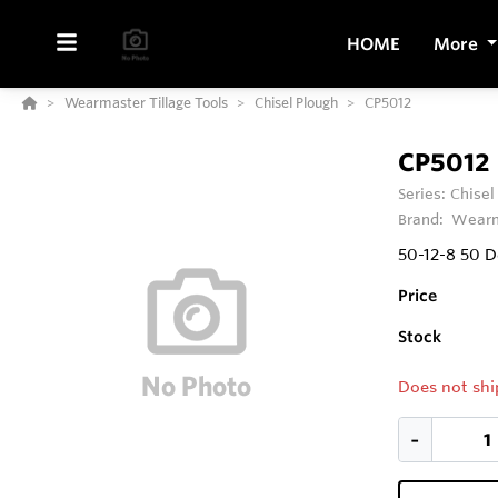
HOME
More
Wearmaster Tillage Tools
Chisel Plough
CP5012
CP5012
Series:
Chisel
Brand:
Wearm
50-12-8 50 
Price
Stock
Does not shi