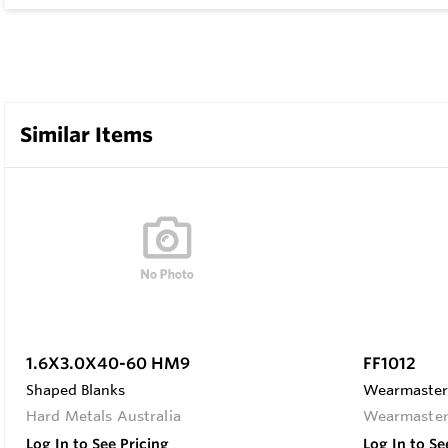
Similar Items
1.6X3.0X40-60 HM9
FF1012
Shaped Blanks
Wearmaster 
Hard Metals Australia
Wearmaste
Log In to See Pricing
Log In to Se