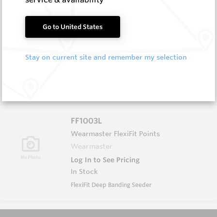
FF1000PP
Go to United States
Wearmaster Adapters
Wearmaster
Stay on current site and remember my selection
Log In to See Pricing
In Stock
Flexifit Pin Punch
FF1003L
Wearmaster FlexiFit Points
Wearmaster
Log In to See Pricing
In Stock
FlexiFit Deep Banding Seeder