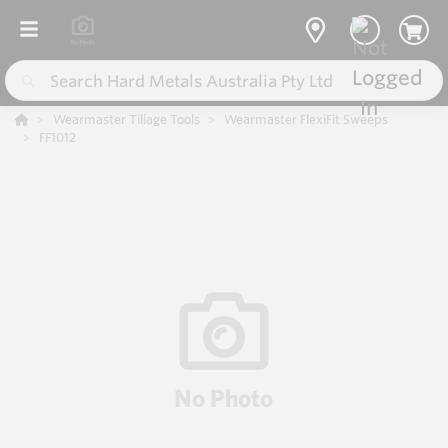
Wearmaster Tillage Tools
Wearmaster FlexiFit Sweeps
FF1012