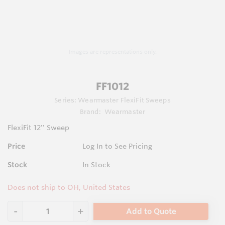
Images are representations only.
FF1012
Series:
Wearmaster FlexiFit Sweeps
Brand:
Wearmaster
FlexiFit 12'' Sweep
Price
Log In to See Pricing
Stock
In Stock
Does not ship to OH, United States
Add to Quote