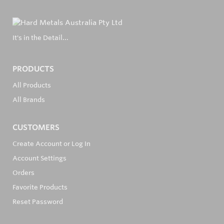
It's in the Detail...
PRODUCTS
All Products
All Brands
CUSTOMERS
Create Account or Log In
Account Settings
Orders
Favorite Products
Reset Password