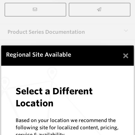
Product Series Documentation
×
View Product Series
Regional Site Available
Similar Items
Select a Different
FF1000
Location
Wearmaster Adapters
Wearmaster
Log In to See Pricing
Based on your location we recommend the
In Stock
following site for localized content, pricing,
service & availability
Bolt-on Adaptor - Flexifit - 47 Degree Tine