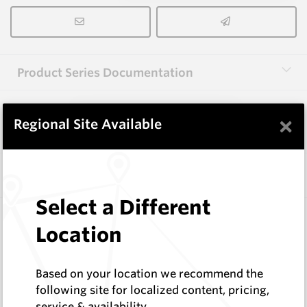
Product Series Documentation
×
View Product Series
Regional Site Available
Similar Items
Select a Different
3.0X10X38 HM10
Location
Rectangular Blanks
Hard Metals Australia
Log In to See Pricing
Based on your location we recommend the
In Stock
following site for localized content, pricing,
service & availability
Rectangular Blank