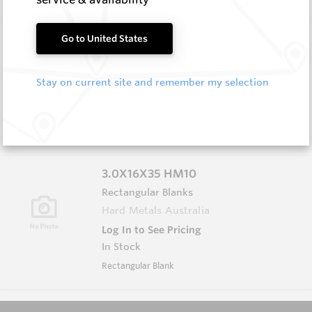
3.0X13X40 HM10
Go to United States
Rectangular Blanks
Hard Metals Australia
Stay on current site and remember my selection
Log In to See Pricing
In Stock
Rectangular Blank
3.0X16X35 HM10
Rectangular Blanks
Hard Metals Australia
Log In to See Pricing
In Stock
Rectangular Blank