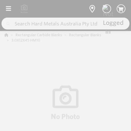
Rectangular Carbide Blanks
Rectangular Blanks
3.0X12X45 HM10