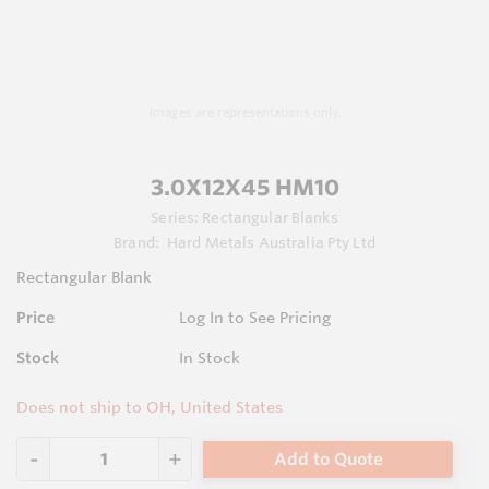
Images are representations only.
3.0X12X45 HM10
Series:
Rectangular Blanks
Brand:
Hard Metals Australia Pty Ltd
Rectangular Blank
Price
Log In to See Pricing
Stock
In Stock
Does not ship to OH, United States
Add to Quote