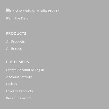
It's in the Detail...
PRODUCTS
All Products
All Brands
CUSTOMERS
Create Account or Log In
Account Settings
Orders
Favorite Products
Reset Password