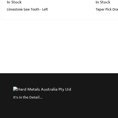
In Stock
In Stock
Limestone Saw Tooth - Left
Taper Pick Dr
It's in the Detail...