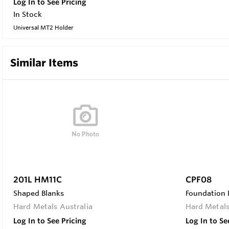
Log In to See Pricing
In Stock
Universal MT2 Holder
Similar Items
201L HM11C
CPF08
Shaped Blanks
Foundation D
Hard Metals Australia
Hard Metals
Log In to See Pricing
Log In to Se