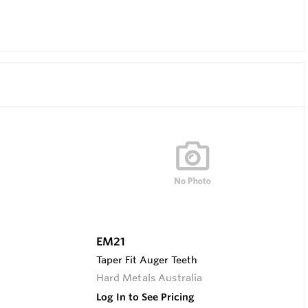
EM21
Taper Fit Auger Teeth
Hard Metals Australia
Log In to See Pricing