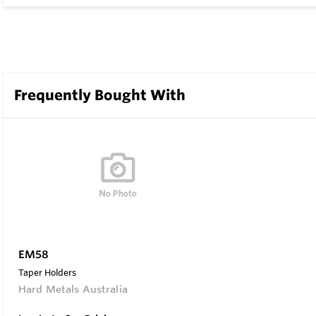
Frequently Bought With
EM58
Taper Holders
Hard Metals Australia