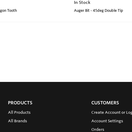
In Stock
agon Tooth
Auger Bit - 45deg Double Tip
PRODUCTS
CUSTOMERS
All Products
Create Account or Log
All Brands
Account Settings
Orders