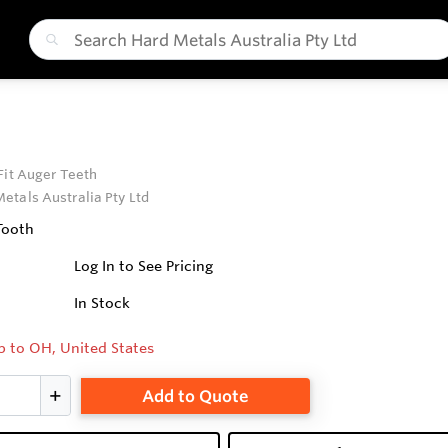
Fit Auger Teeth
etals Australia Pty Ltd
Tooth
Log In to See Pricing
In Stock
p to OH, United States
Add to Quote