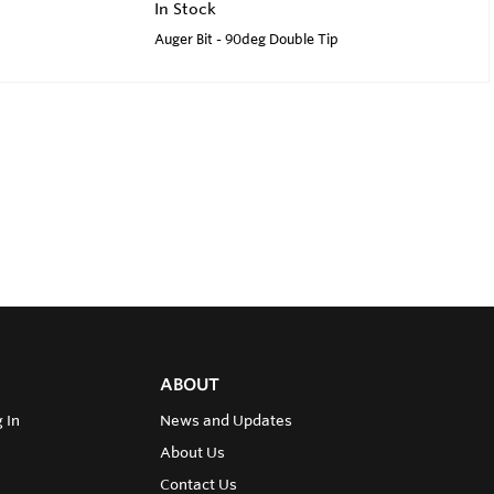
In Stock
Auger Bit - 90deg Double Tip
ABOUT
 In
News and Updates
About Us
Contact Us