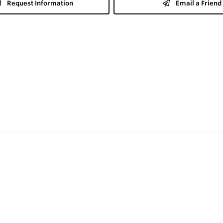
Request Information
Email a Friend