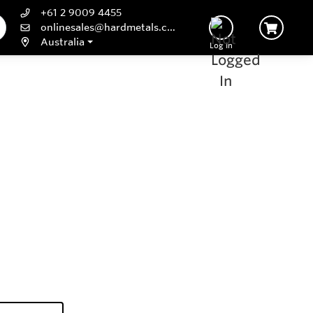
+61 2 9009 4455
onlinesales@hardmetals.com
Australia
Log In