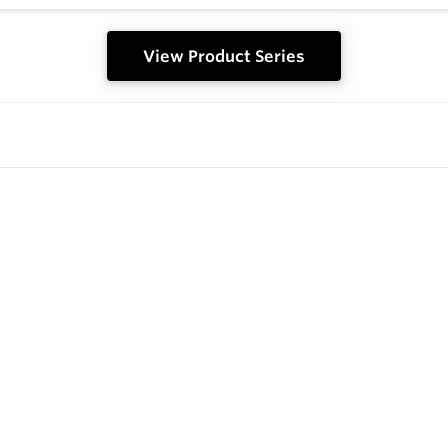
View Product Series