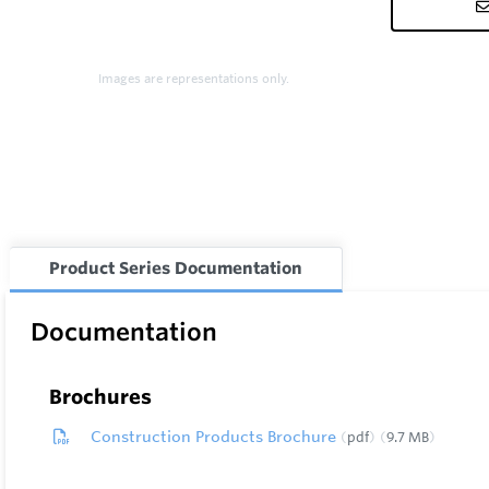
Images are representations only.
Product Series Documentation
Documentation
Brochures
Construction Products Brochure
pdf
9.7 MB