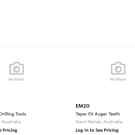
EM20
rilling Tools
Taper Fit Auger Teeth
 Australia
Hard Metals Australia
e Pricing
Log In to See Pricing