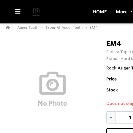
HOME
More
Auger Teeth
Taper Fit Auger Teeth
EM4
EM4
Series:
Taper 
Brand:
Hard M
Rock Auger 
Price
Stock
Does not shi