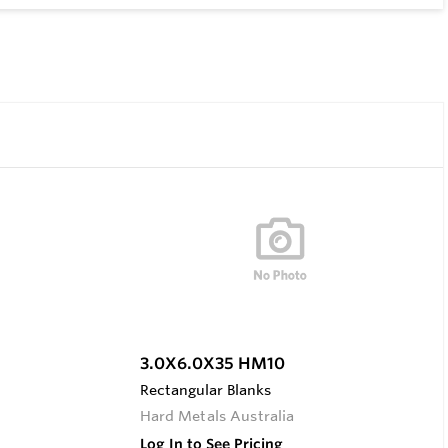
3.0X6.0X35 HM10
Rectangular Blanks
Hard Metals Australia
Log In to See Pricing