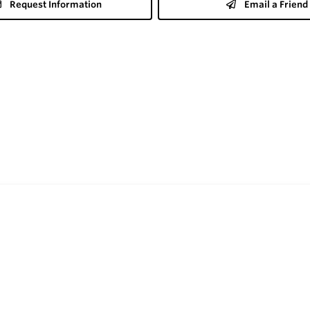
Request Information
Email a Friend