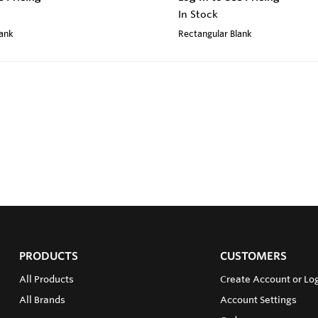
In Stock
lank
Rectangular Blank
PRODUCTS
CUSTOMERS
All Products
Create Account or Log
All Brands
Account Settings