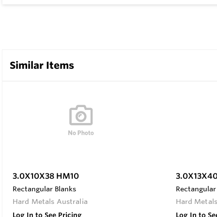
Similar Items
3.0X10X38 HM10
3.0X13X4
Rectangular Blanks
Rectangular
Hard Metals Australia
Hard Metals
Log In to See Pricing
Log In to Se