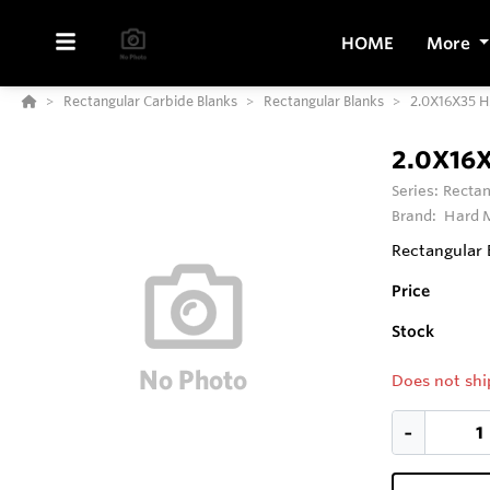
HOME
More
Rectangular Carbide Blanks
Rectangular Blanks
2.0X16X35 
2.0X16
Series:
Rectan
Brand:
Hard M
Rectangular 
Price
Stock
Does not shi