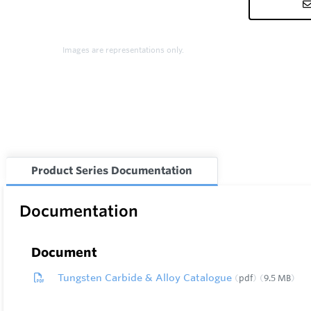
Images are representations only.
Product Series Documentation
Documentation
Document
Tungsten Carbide & Alloy Catalogue
pdf
9.5 MB