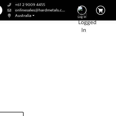
+61 2 9009 4455
onlinesales@hardmetals.com
Australia
Log In