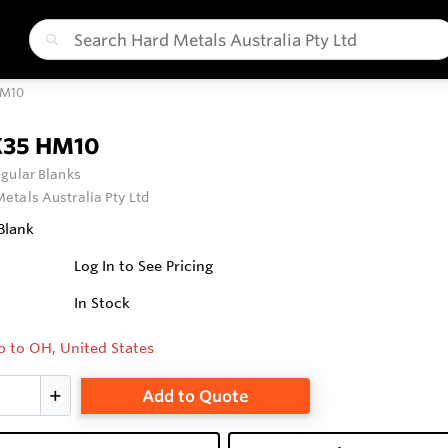
HM10
X35 HM10
gular Blanks
etals Australia Pty Ltd
Blank
Log In to See Pricing
In Stock
p to OH, United States
Add to Quote