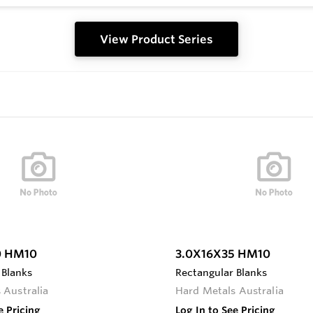
View Product Series
0 HM10
3.0X16X35 HM10
 Blanks
Rectangular Blanks
 Australia
Hard Metals Australia
e Pricing
Log In to See Pricing