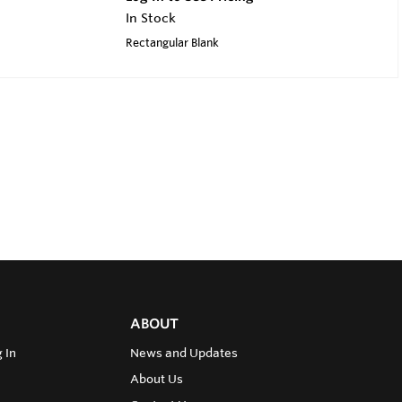
In Stock
Rectangular Blank
ABOUT
 In
News and Updates
About Us