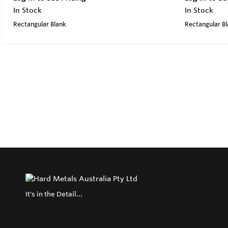
In Stock
In Stock
Rectangular Blank
Rectangular B
It's in the Detail...