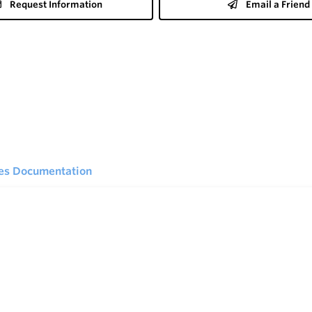
Request Information
Email a Friend
ies Documentation