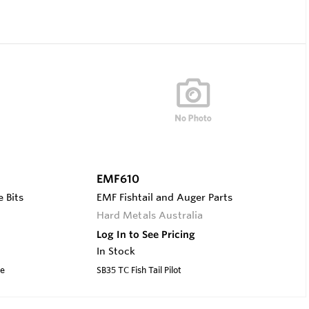
EMF610
 Bits
EMF Fishtail and Auger Parts
Hard Metals Australia
Log In to See Pricing
In Stock
ve
SB35 TC Fish Tail Pilot