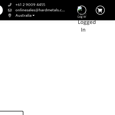
+61 2 9009 4455
onlinesales@hardmetals.com
Australia
Log In