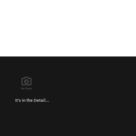
It's in the Detail...