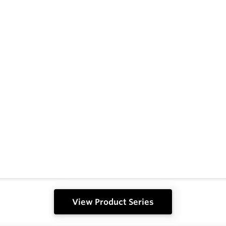
View Product Series