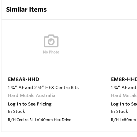
Similar Items
EM8AR-HHD
EM8R-HH
1 ¾” AF and 2 ½” HEX Centre Bits
1 ¾” AF and
Hard Metals Australia
Hard Metals
Log In to See Pricing
Log In to Se
In Stock
In Stock
R/H Centre Bit L=140mm Hex Drive
R/H L=80mm H