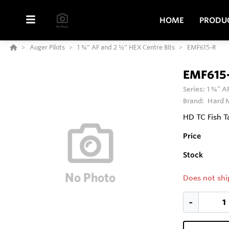
HOME
PRODU
Auger Pilots
1 ¾” AF and 2 ½” HEX Centre Bits
EMF615-R
EMF615
Series:
1 ¾” A
Brand:
Hard M
HD TC Fish Ta
Price
Stock
Does not shi