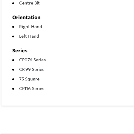
Centre Bit
Orientation
Right Hand
Left Hand
Series
CP076 Series
CP.99 Series
75 Square
CP116 Series