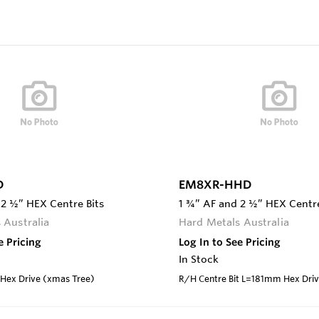
D
EM8XR-HHD
 2 ½” HEX Centre Bits
1 ¾” AF and 2 ½” HEX Centre
 Australia
Hard Metals Australia
e Pricing
Log In to See Pricing
In Stock
ex Drive (xmas Tree)
R/H Centre Bit L=181mm Hex Dri