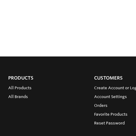
PRODUCTS
CUSTOMERS
All Products
Create Account or Log
All Brands
Account Settings
Orders
Favorite Products
Reset Password