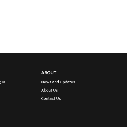
ABOUT
 In
News and Updates
About Us
Contact Us