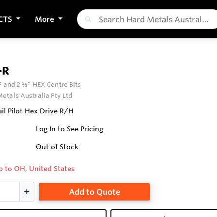
CTS
More
-R
F and 2 ½” HEX Centre Bits
etals Australia Pty Ltd
il Pilot Hex Drive R/H
Log In to See Pricing
Out of Stock
p to OH, United States
Add to Quote