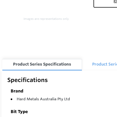
Images are representations only.
Product Series Specifications
Product Ser
Specifications
Brand
Hard Metals Australia Pty Ltd
Bit Type