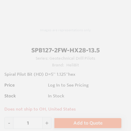
Images are representations only.
SPB127-2FW-HX28-13.5
Series:
Geotechnical Drill Pilots
Brand:
HeliBit
Spiral Pilot Bit (HD) D=5'' 1.125''hex
Price
Log In to See Pricing
Stock
In Stock
Does not ship to OH, United States
Add to Quote