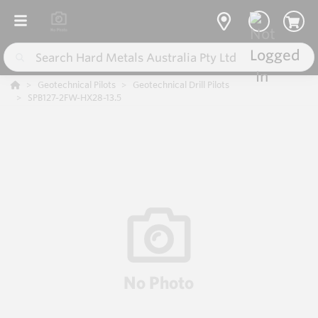
Geotechnical Pilots
Geotechnical Drill Pilots
SPB127-2FW-HX28-13.5