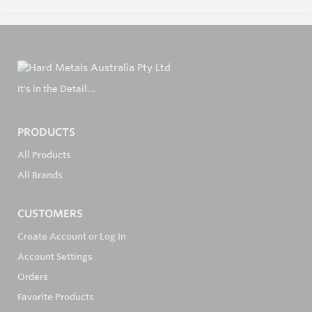
It's in the Detail...
PRODUCTS
All Products
All Brands
CUSTOMERS
Create Account or Log In
Account Settings
Orders
Favorite Products