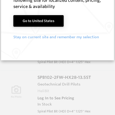
following site for localized content, pricing,
In Stock
service & availability
Spiral Pilot Bit D=3.75'' 1.125'' AF Hex
Go to United States
SPB102-2FW-HX28-13.5
Geotechnical Drill Pilots
Stay on current site and remember my selection
HeliBit
Log In to See Pricing
In Stock
Spiral Pilot Bit (HD) D=4'' 1.125'' Hex
SPB102-2FW-HX28-13.5ST
Geotechnical Drill Pilots
HeliBit
Log In to See Pricing
In Stock
Spiral Pilot Bit (HD) D=4'' 1.125'' Hex