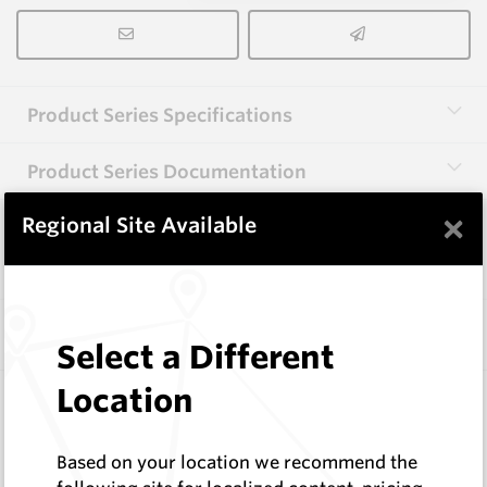
Product Series Specifications
Product Series Documentation
×
Regional Site Available
View Product Series
Similar Items
Select a Different
Location
SPB095-2S-HX28-13.5
Geotechnical Drill Pilots
HeliBit
Based on your location we recommend the
Log In to See Pricing