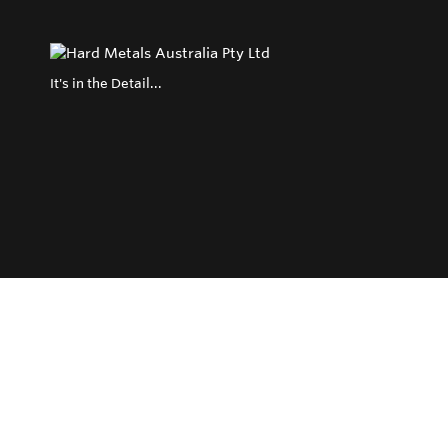
It's in the Detail...
Privacy Policy
Return and Exchange Policy
Terms of Use
© Copyright 2026
Hard Metals Australia Pty Ltd - All rights reserved