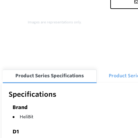
Images are representations only.
Product Series Specifications
Product Ser
Specifications
Brand
HeliBit
D1