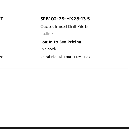
ST
SPB102-2S-HX28-13.5
Geotechnical Drill Pilots
HeliBit
Log In to See Pricing
In Stock
ex
Spiral Pilot Bit D=4'' 1.125'' Hex