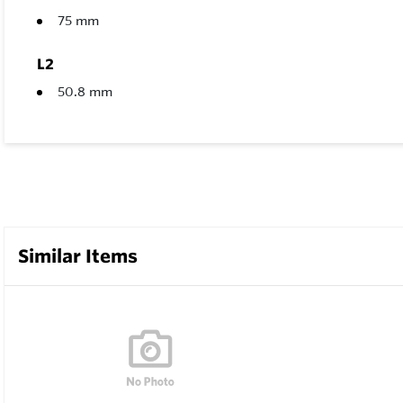
75 mm
L2
50.8 mm
Similar Items