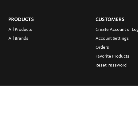
PRODUCTS
CUSTOMERS
All Products
Create Account or Log
All Brands
Account Settings
Orders
Favorite Products
Reset Password