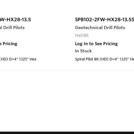
W-HX28-13.5
SPB102-2FW-HX28-13.5
 Drill Pilots
Geotechnical Drill Pilots
HeliBit
e Pricing
Log In to See Pricing
In Stock
 (HD) D=4'' 1.125'' Hex
Spiral Pilot Bit (HD) D=4'' 1.125'' H