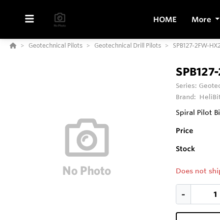
HOME
More
Geotechnical Pilots
Geotechnical Drill Pilots
SPB127-2FW-HX2
SPB127-
Series:
Geotec
Brand:
HeliBi
Spiral Pilot B
Price
Stock
Does not shi