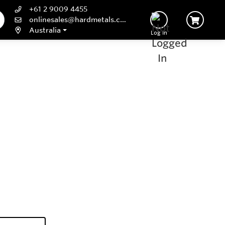
+61 2 9009 4455
onlinesales@hardmetals.com
Australia
Log In