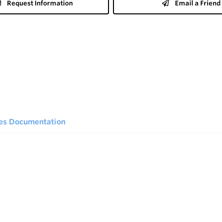
Request Information
Email a Friend
ies Documentation