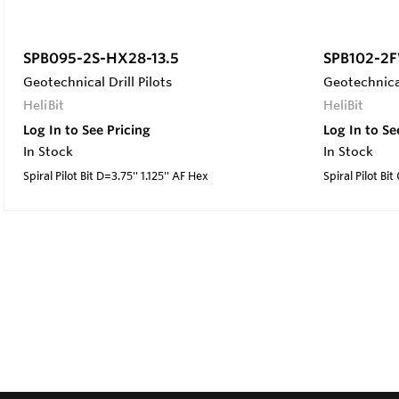
SPB095-2S-HX28-13.5
SPB102-2F
Geotechnical Drill Pilots
Geotechnical
HeliBit
HeliBit
Log In to See Pricing
Log In to Se
In Stock
In Stock
Spiral Pilot Bit D=3.75'' 1.125'' AF Hex
Spiral Pilot Bit