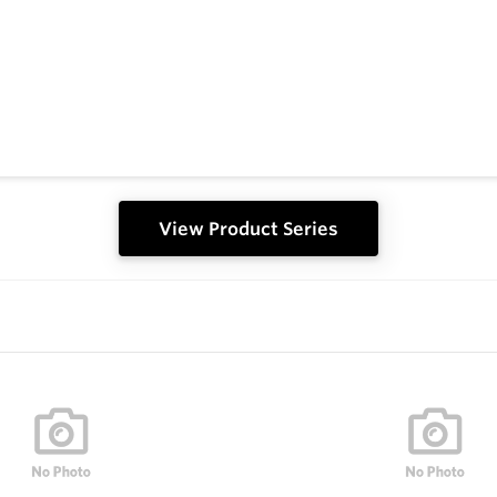
View Product Series