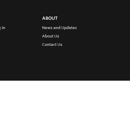
ABOUT
 In
News and Updates
About Us
Contact Us