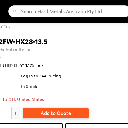
8-13.5
2FW-HX28-13.5
hnical Drill Pilots
t
it (HD) D=5'' 1.125''hex
Log In to See Pricing
In Stock
p to OH, United States
Add to Quote