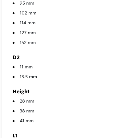
95 mm
102 mm
114 mm
127 mm
152 mm
D2
11 mm
13.5 mm
Height
28 mm
38 mm
41 mm
L1