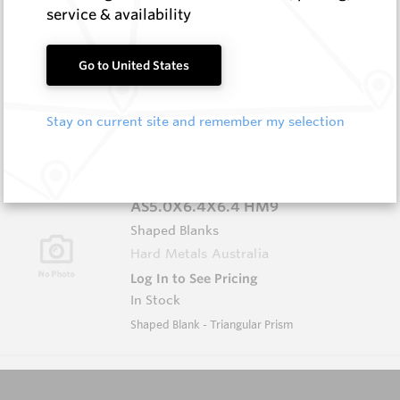
service & availability
AS5.0X5.0X5.0 HM9
Shaped Blanks
Go to United States
Hard Metals Australia
Log In to See Pricing
Stay on current site and remember my selection
In Stock
Shaped Blank - Triangular Prism
AS5.0X6.4X6.4 HM9
Shaped Blanks
Hard Metals Australia
Log In to See Pricing
In Stock
Shaped Blank - Triangular Prism