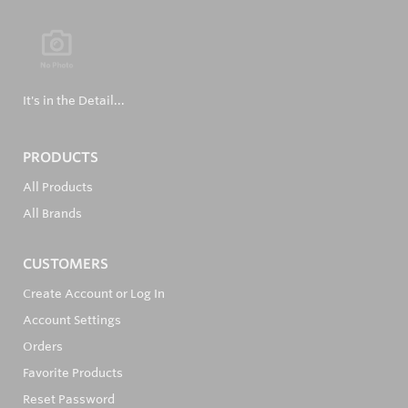
It's in the Detail...
PRODUCTS
All Products
All Brands
CUSTOMERS
Create Account or Log In
Account Settings
Orders
Favorite Products
Reset Password