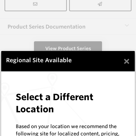
Product Series Documentation
View Product Series
×
Regional Site Available
Similar Items
A1000 HM9
Select a Different
Shaped Blanks
Hard Metals Australia
Location
Log In to See Pricing
In Stock
Based on your location we recommend the
Shaped Blank
following site for localized content, pricing,