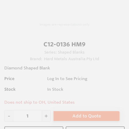
Images are representations only.
C12-0136 HM9
Series:
Shaped Blanks
Brand:
Hard Metals Australia Pty Ltd
Diamond Shaped Blank
Price
Log In to See Pricing
Stock
In Stock
Does not ship to OH, United States
Add to Quote