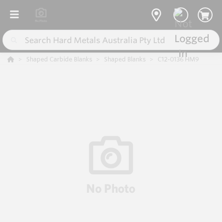
Shaped Carbide Blanks
Shaped Blanks
C12-0136 HM9