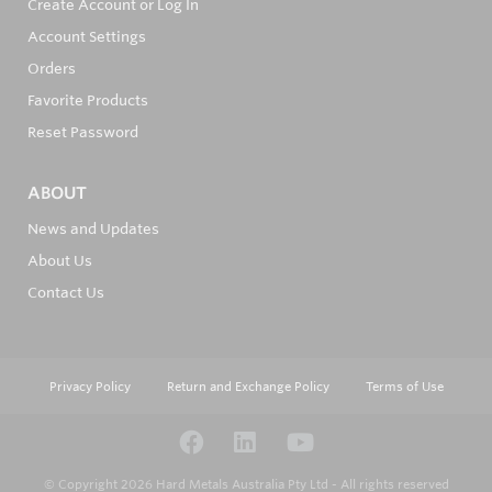
Create Account or Log In
Account Settings
Orders
Favorite Products
Reset Password
ABOUT
News and Updates
About Us
Contact Us
Privacy Policy
Return and Exchange Policy
Terms of Use
© Copyright 2026
Hard Metals Australia Pty Ltd - All rights reserved