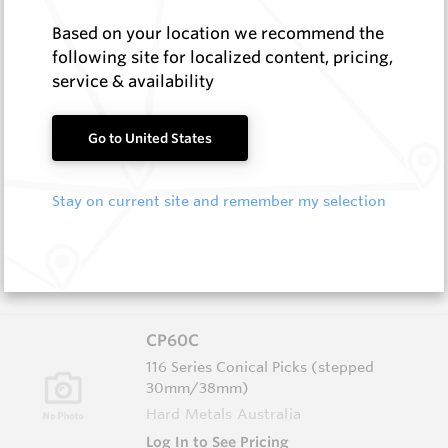
In Stock
Based on your location we recommend the
Conical Pick - Extraction Tool 116 Series Red
following site for localized content, pricing,
(Cage 9)
service & availability
CP60
Go to United States
116 Series Conical Picks (stepped
30mm/38mm)
Stay on current site and remember my selection
Hard Metals Australia
Log In to See Pricing
In Stock
Conical - 116 Stepped Shank 22mm insert
CP60C
116 Series Conical Picks (stepped
30mm/38mm)
Hard Metals Australia
Log In to See Pricing