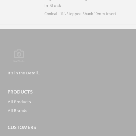
In Stock
Conical - 116 Stepped Shank 19mm Insert
It's in the Detail...
PRODUCTS
All Products
All Brands
CUSTOMERS