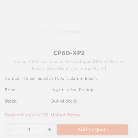
Images are representations only.
CP60-XP2
Series:
116 Series Conical Picks (stepped 30mm/38mm)
Brand:
Hard Metals Australia Pty Ltd
Conical 116 Series with TC Grit 22mm Insert
Price
Log In to See Pricing
Stock
Out of Stock
Does not ship to OH, United States
Add to Quote