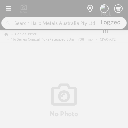
Conical Picks
116 Series Conical Picks (stepped 30mm/38mm)
CP60-XP2