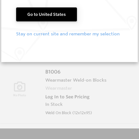
B1004
Go to United States
Wearmaster Weld-on Blocks
Wearmaster
Stay on current site and remember my selection
Log In to See Pricing
In Stock
Weld On Block (19x19x90 Drop Nose)
B1006
Wearmaster Weld-on Blocks
Wearmaster
Log In to See Pricing
In Stock
Weld On Block (12x12x95)