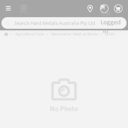
Agricultural Tools
Wearmaster Weld-on Blocks
B1026