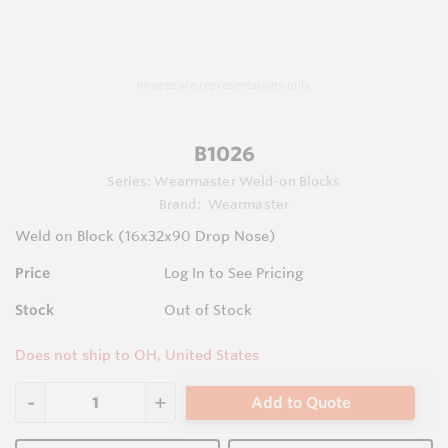
Images are representations only.
B1026
Series:
Wearmaster Weld-on Blocks
Brand:
Wearmaster
Weld on Block (16x32x90 Drop Nose)
Price
Log In to See Pricing
Stock
Out of Stock
Does not ship to OH, United States
Add to Quote