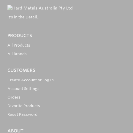
It's in the Detail...
PRODUCTS
All Products
All Brands
CUSTOMERS
Create Account or Log In
Account Settings
Orders
Favorite Products
Reset Password
ABOUT