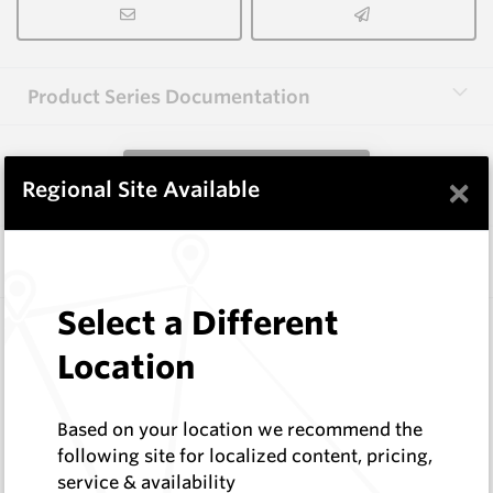
Product Series Documentation
View Product Series
×
Regional Site Available
Similar Items
Select a Different
B1002
Wearmaster Weld-on Blocks
Location
Wearmaster
Log In to See Pricing
Based on your location we recommend the
In Stock
following site for localized content, pricing,
Weld On Block (38x28x124 Drop Nose)
service & availability