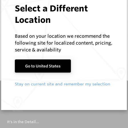
Select a Different
Items
Location
Configure
Based on your location we recommend the
following site for localized content, pricing,
Specifications
service & availability
Documentation
Go to United States
Q & A
0
Stay on current site and remember my selection
It's in the Detail...