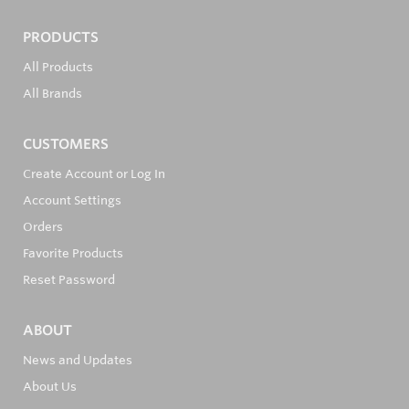
PRODUCTS
All Products
All Brands
CUSTOMERS
Create Account or Log In
Account Settings
Orders
Favorite Products
Reset Password
ABOUT
News and Updates
About Us