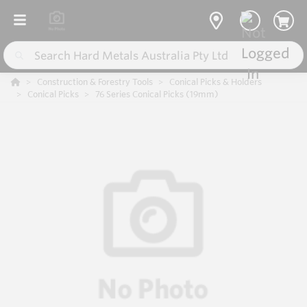
Construction & Forestry Tools
Conical Picks & Holders
Conical Picks
76 Series Conical Picks (19mm)