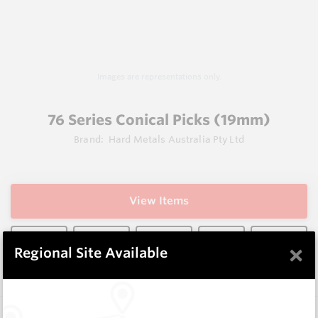
Images are representations only.
76 Series Conical Picks (19mm)
Brand:
Hard Metals Australia Pty Ltd
View Items
×
Regional Site Available
Does not ship to OH, United States
Description